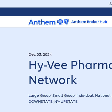
S
Anthem Broker Hub
Dec 03, 2024
Hy-Vee Pharma
Network
Large Group, Small Group, Individual, National 
DOWNSTATE, NY-UPSTATE