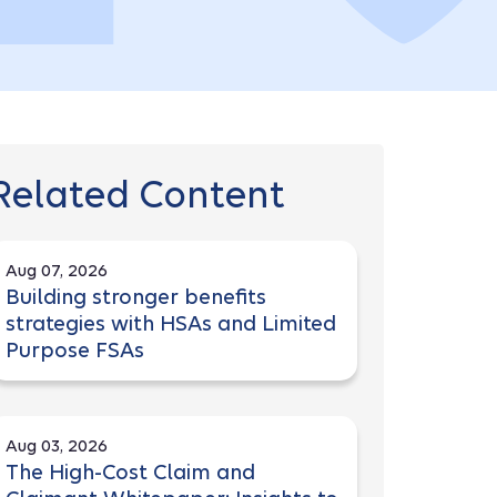
Related Content
Aug 07, 2026
Building stronger benefits
strategies with HSAs and Limited
Purpose FSAs
Aug 03, 2026
The High-Cost Claim and