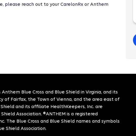
nge, please reach out to your CarelonRx or Anthem
 Anthem Blue Cross and Blue Shield in Virginia, and its
City of Fairfax, the Town of Vienna, and the area east of
hield and its affiliate HealthKeepers, Inc. are
 Shield Association. ®ANTHEM is a registered
c. The Blue Cross and Blue Shield names and symbols
ue Shield Association.