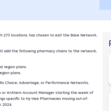
h 273 locations, has chosen to exit the Base Network,
ill add the following pharmacy chains to the network,
l region plans.
egion plans.
n Rx Choice, Advantage, or Performance Networks.
onRx or Anthem Account Manager starting the week of
ngs specific to Hy-Vee Pharmacies moving out-of-
, 2024.