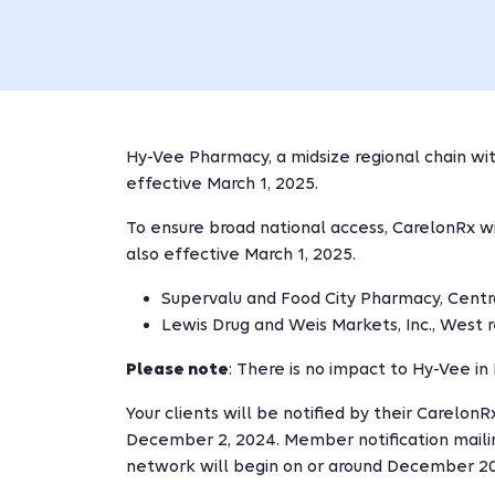
Hy-Vee Pharmacy, a midsize regional chain wit
effective March 1, 2025.
To ensure broad national access, CarelonRx w
also effective March 1, 2025.
Supervalu and Food City Pharmacy, Centra
Lewis Drug and Weis Markets, Inc., West r
Please note
: There is no impact to Hy-Vee i
Your clients will be notified by their Carel
December 2, 2024. Member notification maili
network will begin on or around December 20