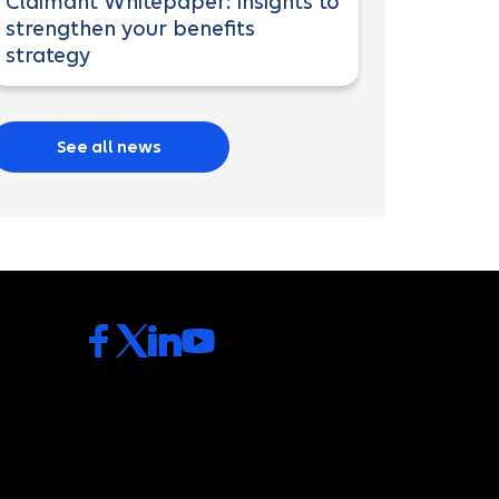
Claimant Whitepaper: Insights to
strengthen your benefits
strategy
See all news