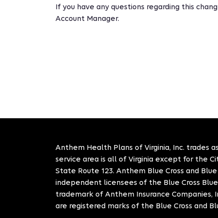
If you have any questions regarding this cha
Account Manager.
Anthem Health Plans of Virginia, Inc. trades as
service area is all of Virginia except for the 
State Route 123. Anthem Blue Cross and Blue S
independent licensees of the Blue Cross Blue
trademark of Anthem Insurance Companies, In
are registered marks of the Blue Cross and Bl