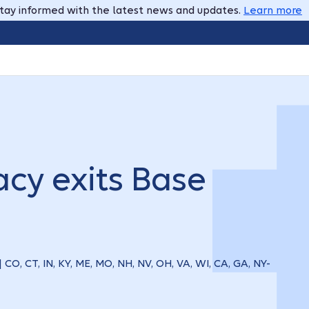
tay informed with the latest news and updates.
Learn more
cy exits Base
| CO, CT, IN, KY, ME, MO, NH, NV, OH, VA, WI, CA, GA, NY-