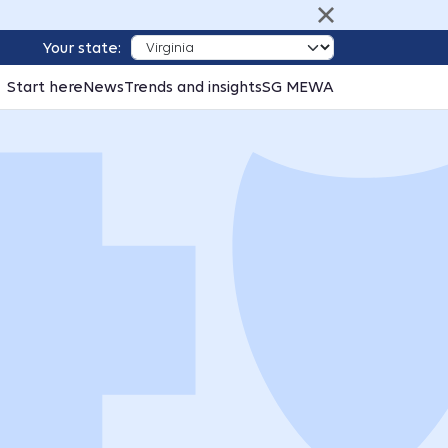
Your state:
Start here
News
Trends and insights
SG MEWA