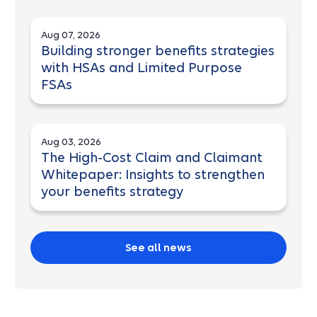
Aug 07, 2026
Building stronger benefits strategies
with HSAs and Limited Purpose
FSAs
Aug 03, 2026
The High-Cost Claim and Claimant
Whitepaper: Insights to strengthen
your benefits strategy
See all news