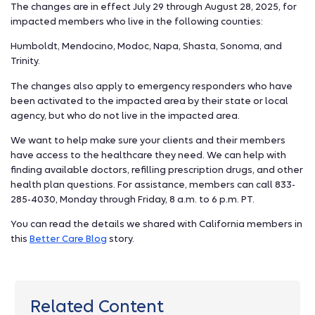
The changes are in effect July 29 through August 28, 2025, for
impacted members who live in the following counties:
Humboldt, Mendocino, Modoc, Napa, Shasta, Sonoma, and
Trinity.
The changes also apply to emergency responders who have
been activated to the impacted area by their state or local
agency, but who do not live in the impacted area.
We want to help make sure your clients and their members
have access to the healthcare they need. We can help with
finding available doctors, refilling prescription drugs, and other
health plan questions. For assistance, members can call 833-
285-4030, Monday through Friday, 8 a.m. to 6 p.m. PT.
You can read the details we shared with California members in
this
Better Care Blog
story.
Related Content