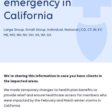
emergency in
California
Large Group, Small Group, Individual, National | CO, CT, IN, KY,
ME, MO, NH, NV, OH, VA, WI, GA
We’re sharing this information in case you have clients in
the impacted areas.
We made temporary changes to health plan benefits to
provide relief and ensure healthcare access for members who
were impacted by the February and March winter storms in
California.