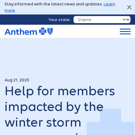
Stay informed with the latest news and updates.
Learn
more
Your state:
Aug 21, 2025
Help for members
impacted by the
winter storm