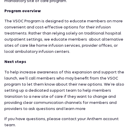
mandatory site of care program.
Program overview
The VSOC Program is designed to educate members on more
convenient and cost-effective options for their infusion
treatments. Rather than relying solely on traditional hospital
outpatient settings, we educate members about alternative
sites of care like home infusion services, provider offices, or
local ambulatory infusion centers.
Next steps
To help increase awareness of this expansion and support the
launch, we’ll call members who may benefit from the VSOC
program to let them know about their new options. We’re also
setting up a dedicated support team to help members
transition to a new site of care if they want to change and
providing clear communication channels for members and
providers to ask questions and learn more
If you have questions, please contact your Anthem account
team.