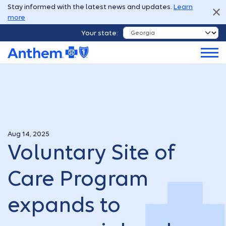
Stay informed with the latest news and updates.
Learn
more
Your state:
Aug 14, 2025
Voluntary Site of
Care Program
expands to