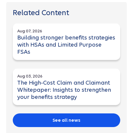
Related Content
Aug 07, 2026
Building stronger benefits strategies
with HSAs and Limited Purpose
FSAs
Aug 03, 2026
The High-Cost Claim and Claimant
Whitepaper: Insights to strengthen
your benefits strategy
See all news