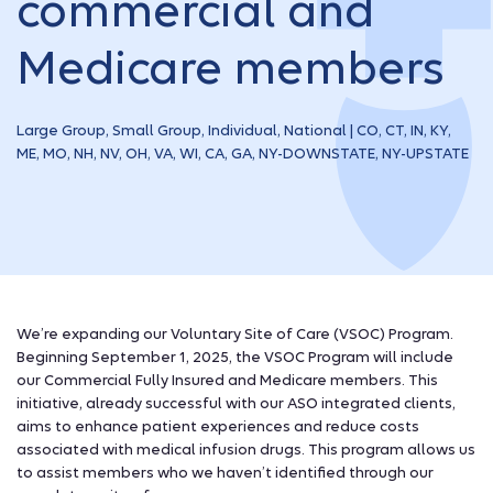
commercial and
Medicare members
Large Group, Small Group, Individual, National | CO, CT, IN, KY,
ME, MO, NH, NV, OH, VA, WI, CA, GA, NY-DOWNSTATE, NY-UPSTATE
We’re expanding our Voluntary Site of Care (VSOC) Program.
Beginning September 1, 2025, the VSOC Program will include
our Commercial Fully Insured and Medicare members. This
initiative, already successful with our ASO integrated clients,
aims to enhance patient experiences and reduce costs
associated with medical infusion drugs. This program allows us
to assist members who we haven’t identified through our