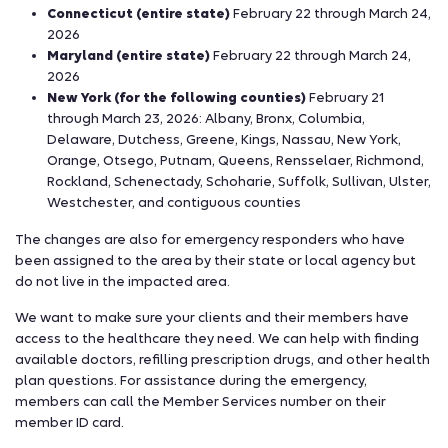
Connecticut (entire state)
February 22 through March 24,
2026
Maryland (entire state)
February 22 through March 24,
2026
New York (for the following counties)
February 21
through March 23, 2026: Albany, Bronx, Columbia,
Delaware, Dutchess, Greene, Kings, Nassau, New York,
Orange, Otsego, Putnam, Queens, Rensselaer, Richmond,
Rockland, Schenectady, Schoharie, Suffolk, Sullivan, Ulster,
Westchester, and contiguous counties
The changes are also for emergency responders who have
been assigned to the area by their state or local agency but
do not live in the impacted area.
We want to make sure your clients and their members have
access to the healthcare they need. We can help with finding
available doctors, refilling prescription drugs, and other health
plan questions. For assistance during the emergency,
members can call the Member Services number on their
member ID card.