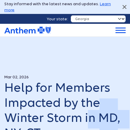
Stay informed with the latest news and updates.
Learn
more
Your state:
Mar 02, 2026
Help for Members
Impacted by the
Winter Storm in MD,