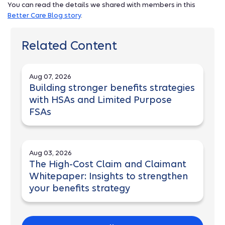
You can read the details we shared with members in this
Better Care Blog story
.
Related Content
Aug 07, 2026
Building stronger benefits strategies
with HSAs and Limited Purpose
FSAs
Aug 03, 2026
The High-Cost Claim and Claimant
Whitepaper: Insights to strengthen
your benefits strategy