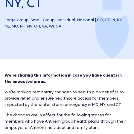
NY, CT
Large Group, Small Group, Individual, National | CO, CT, IN, KY,
ME, MO, NH, NV, OH, VA, WI, GA
We’re sharing this information in case you have clients in
the impacted areas.
We’re making temporary changes to health plan benefits to
provide relief and ensure healthcare access for members
impacted by the winter storm emergency in MD, NY, and CT.
The changes are in effect for the following states for
members who have Anthem group health plans through their
employer or Anthem individual and family plans: