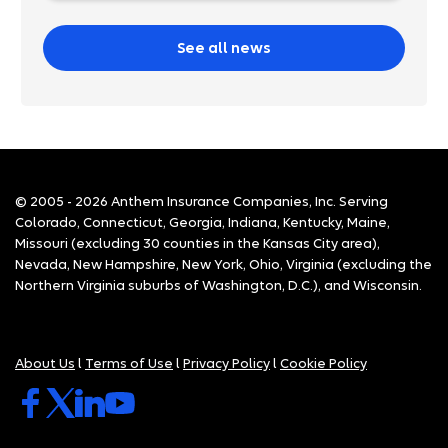
See all news
© 2005 - 2026 Anthem Insurance Companies, Inc. Serving
Colorado, Connecticut, Georgia, Indiana, Kentucky, Maine,
Missouri (excluding 30 counties in the Kansas City area),
Nevada, New Hampshire, New York, Ohio, Virginia (excluding the
Northern Virginia suburbs of Washington, D.C.), and Wisconsin.
About Us
l
Terms of Use
l
Privacy Policy
l
Cookie Policy