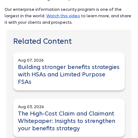
Our enterprise information security program is one of the
largest in the world.
Watch this video
to learn more, and share
it with your clients and prospects.
Related Content
Aug 07, 2026
Building stronger benefits strategies
with HSAs and Limited Purpose
FSAs
Aug 03, 2026
The High-Cost Claim and Claimant
Whitepaper: Insights to strengthen
your benefits strategy