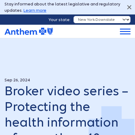
Stay informed about the latest legislative and regulatory
updates.
Learn more
Your state:
Sep 26, 2024
Broker video series –
Protecting the
health information