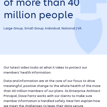
of more than 40
million people
Large Group, Small Group, Individual, National | VA
Our latest video looks at what it takes to protect our
members’ health information.
Data and information are at the core of our focus to drive
meaningful, positive change to the whole health of the more
than 40 million members of our plans. As Enterprise Architect
Principal, Dave Fantz works with our clients to make sure
member information is handled safely. Hear him explain how
we meet the challenges to keep their data secure.