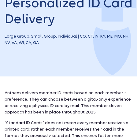
Personalized ID Card
Delivery
Large Group, Small Group, Individual | CO, CT, IN, KY, ME, MO, NH,
NV, VA, WI, CA, GA
Anthem delivers member ID cards based on each member’s
preference. They can choose between digital-only experience
or receiving a physical ID card by mail. This member-driven
approach has been in place throughout 2025.
“Standard ID Cards” does not mean every member receives a
printed card; rather, each member receives their card in the
format they previously selected. This ensures faster, more