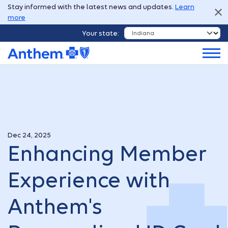
Stay informed with the latest news and updates.
Learn
more
Your state:
Dec 24, 2025
Enhancing Member
Experience with
Anthem's