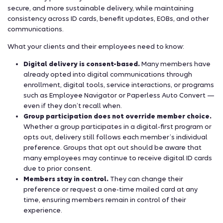
secure, and more sustainable delivery, while maintaining
consistency across ID cards, benefit updates, EOBs, and other
communications.
What your clients and their employees need to know:
Digital delivery is consent-based.
Many members have
already opted into digital communications through
enrollment, digital tools, service interactions, or programs
such as Employee Navigator or Paperless Auto Convert —
even if they don’t recall when.
Group participation does not override member choice.
Whether a group participates in a digital-first program or
opts out, delivery still follows each member’s individual
preference. Groups that opt out should be aware that
many employees may continue to receive digital ID cards
due to prior consent.
Members stay in control.
They can change their
preference or request a one-time mailed card at any
time, ensuring members remain in control of their
experience.