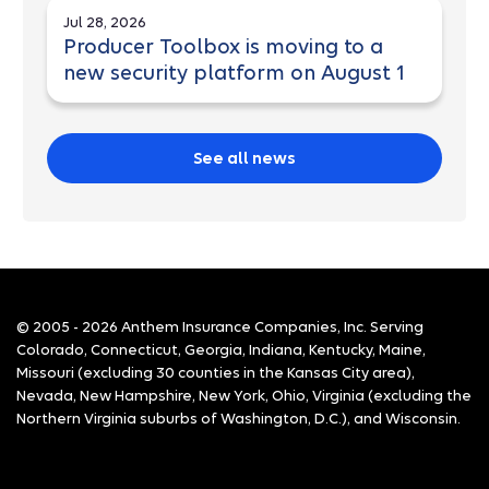
Jul 28, 2026
Producer Toolbox is moving to a
new security platform on August 1
See all news
© 2005 - 2026 Anthem Insurance Companies, Inc. Serving
Colorado, Connecticut, Georgia, Indiana, Kentucky, Maine,
Missouri (excluding 30 counties in the Kansas City area),
Nevada, New Hampshire, New York, Ohio, Virginia (excluding the
Northern Virginia suburbs of Washington, D.C.), and Wisconsin.