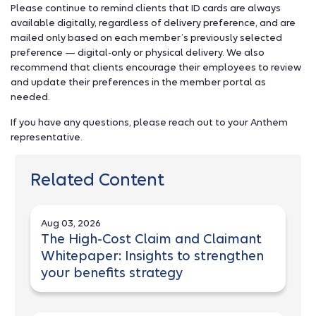
Please continue to remind clients that ID cards are always
available digitally, regardless of delivery preference, and are
mailed only based on each member’s previously selected
preference — digital-only or physical delivery. We also
recommend that clients encourage their employees to review
and update their preferences in the member portal as
needed.
If you have any questions, please reach out to your Anthem
representative.
Related Content
Aug 03, 2026
The High-Cost Claim and Claimant
Whitepaper: Insights to strengthen
your benefits strategy