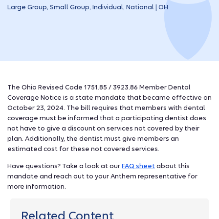
Large Group, Small Group, Individual, National | OH
The Ohio Revised Code 1751.85 / 3923.86 Member Dental
Coverage Notice is a state mandate that became effective on
October 23, 2024. The bill requires that members with dental
coverage must be informed that a participating dentist does
not have to give a discount on services not covered by their
plan. Additionally, the dentist must give members an
estimated cost for these not covered services.
Have questions? Take a look at our
FAQ sheet
about this
mandate and reach out to your Anthem representative for
more information.
Related Content