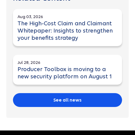
Aug 03, 2026
The High-Cost Claim and Claimant
Whitepaper: Insights to strengthen
your benefits strategy
Jul 28, 2026
Producer Toolbox is moving to a
new security platform on August 1
See all news