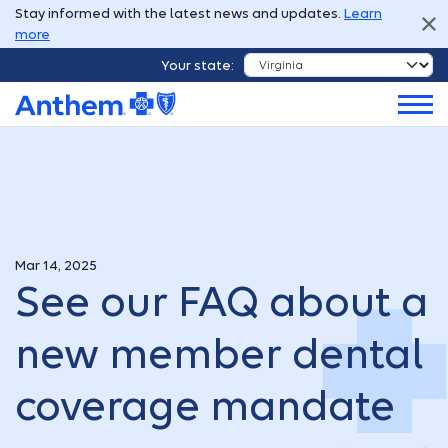
Stay informed with the latest news and updates.
Learn
more
Your state:
Mar 14, 2025
See our FAQ about a
new member dental
coverage mandate