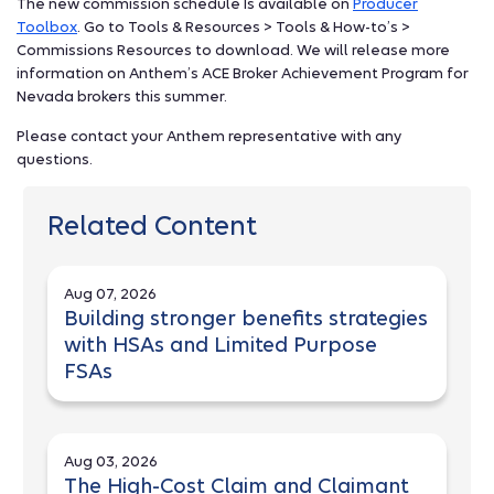
The new commission schedule Is available on
Producer
Toolbox
. Go to Tools & Resources > Tools & How-to’s >
Commissions Resources to download. We will release more
information on Anthem’s ACE Broker Achievement Program for
Nevada brokers this summer.
Please contact your Anthem representative with any
questions.
Related Content
Aug 07, 2026
Building stronger benefits strategies
with HSAs and Limited Purpose
FSAs
Aug 03, 2026
The High-Cost Claim and Claimant