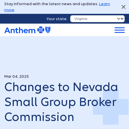
Stay informed with the latest news and updates.
Learn
more
Your state:
Mar 04, 2025
Changes to Nevada
Small Group Broker
Commission