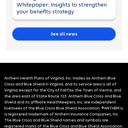
Whitepaper: Insights to strengthen
your benefits strategy
See all news
Anthem Health Plans of Virginia, Inc. trades as Anthem Blue
Cross and Blue Shield in Virginia, and its service area is all of
Virginia except for the City of Fairfax, the Town of Vienna, and
the area east of State Route 123. Anthem Blue Cross and Blue
Shield and its affiliate HealthKeepers, Inc. are independent
licensees of the Blue Cross Blue Shield Association. ®ANTHEM is
a registered trademark of Anthem Insurance Companies, Inc.
The Blue Cross and Blue Shield names and symbols are
registered marks of the Blue Cross and Blue Shield Association.