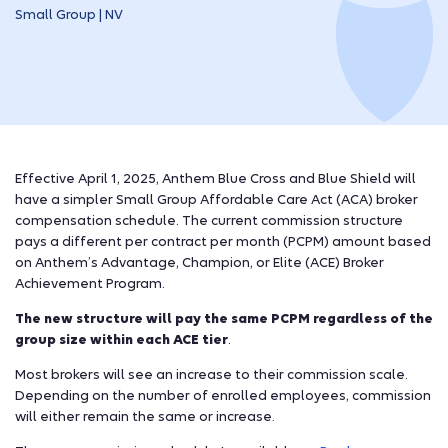
Small Group | NV
Effective April 1, 2025, Anthem Blue Cross and Blue Shield will
have a simpler Small Group Affordable Care Act (ACA) broker
compensation schedule. The current commission structure
pays a different per contract per month (PCPM) amount based
on Anthem’s Advantage, Champion, or Elite (ACE) Broker
Achievement Program.
The new structure will pay the same PCPM regardless of the
group size within each ACE tier
.
Most brokers will see an increase to their commission scale.
Depending on the number of enrolled employees, commission
will either remain the same or increase.