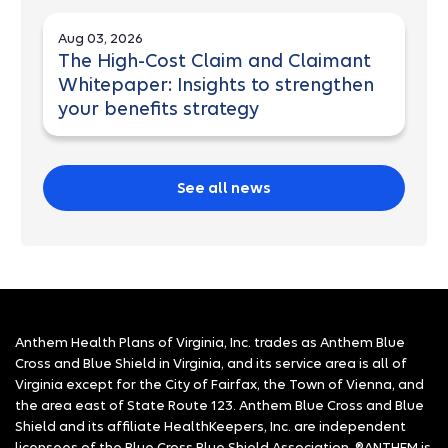
Aug 03, 2026
The High-Cost Claim and Claimant
Whitepaper: Insights to strengthen
your benefits strategy
See all news
Anthem Health Plans of Virginia, Inc. trades as Anthem Blue
Cross and Blue Shield in Virginia, and its service area is all of
Virginia except for the City of Fairfax, the Town of Vienna, and
the area east of State Route 123. Anthem Blue Cross and Blue
Shield and its affiliate HealthKeepers, Inc. are independent
licensees of the Blue Cross Blue Shield Association. ®ANTHEM is