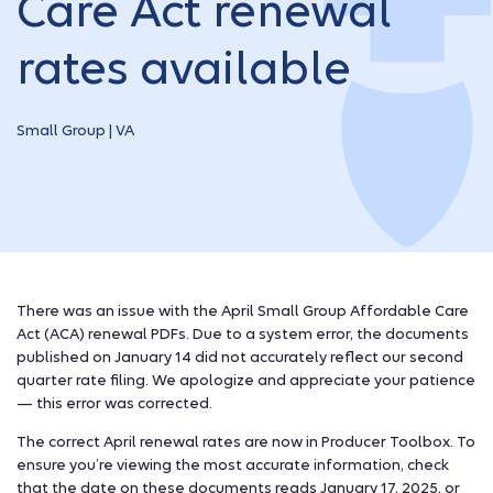
Care Act renewal
rates available
Small Group | VA
There was an issue with the April Small Group Affordable Care
Act (ACA) renewal PDFs. Due to a system error, the documents
published on January 14 did not accurately reflect our second
quarter rate filing. We apologize and appreciate your patience
— this error was corrected.
The correct April renewal rates are now in Producer Toolbox. To
ensure you’re viewing the most accurate information, check
that the date on these documents reads January 17, 2025, or