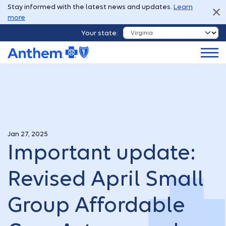
Stay informed with the latest news and updates.
Learn
more
Your state:
Jan 27, 2025
Important update:
Revised April Small
Group Affordable