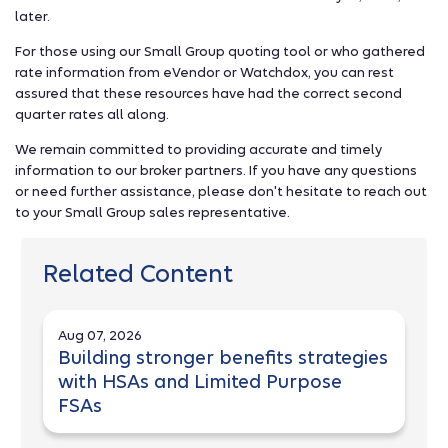
later.
For those using our Small Group quoting tool or who gathered
rate information from eVendor or Watchdox, you can rest
assured that these resources have had the correct second
quarter rates all along.
We remain committed to providing accurate and timely
information to our broker partners. If you have any questions
or need further assistance, please don't hesitate to reach out
to your Small Group sales representative.
Related Content
Aug 07, 2026
Building stronger benefits strategies
with HSAs and Limited Purpose
FSAs