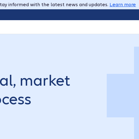
tay informed with the latest news and updates.
Learn more
tal, market
ocess