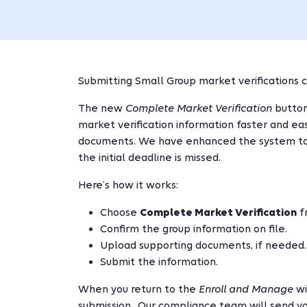
Submitting Small Group market verifications c
The new
Complete Market Verification
button
market verification information faster and ea
documents. We have enhanced the system to m
the initial deadline is missed.
Here’s how it works:
Choose
Complete Market Verification
f
Confirm the group information on file.
Upload supporting documents, if needed.
Submit the information.
When you return to the
Enroll and Manage
wi
submission. Our compliance team will send yo