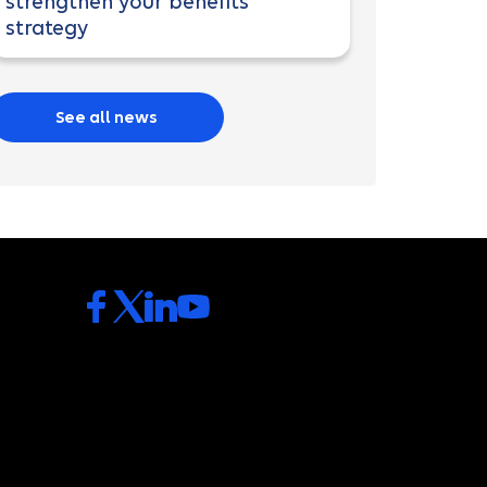
strengthen your benefits
strategy
See all news