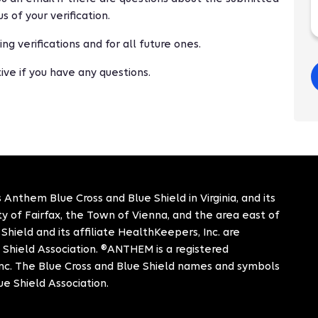
s of your verification.
g verifications and for all future ones.
ve if you have any questions.
 Anthem Blue Cross and Blue Shield in Virginia, and its
City of Fairfax, the Town of Vienna, and the area east of
hield and its affiliate HealthKeepers, Inc. are
 Shield Association. ®ANTHEM is a registered
c. The Blue Cross and Blue Shield names and symbols
ue Shield Association.