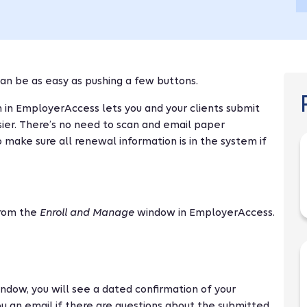
an be as easy as pushing a few buttons.
 in EmployerAccess lets you and your clients submit
sier. There’s no need to scan and email paper
ake sure all renewal information is in the system if
rom the
Enroll and Manage
window in EmployerAccess.
ndow, you will see a dated confirmation of your
u an email if there are questions about the submitted