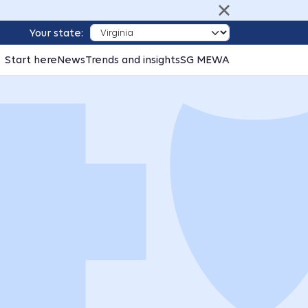
Your state:
Start here
News
Trends and insights
SG MEWA