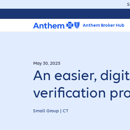
S
Anthem Broker Hub
May 30, 2025
An easier, digi
verification pr
Small Group | CT