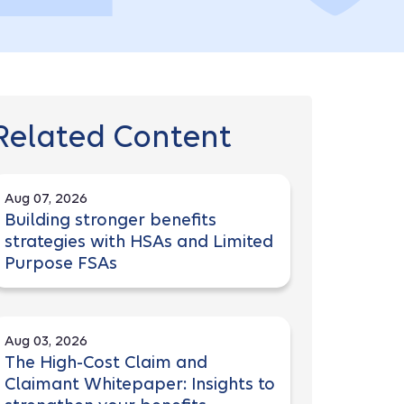
Related Content
Aug 07, 2026
Building stronger benefits
strategies with HSAs and Limited
Purpose FSAs
Aug 03, 2026
The High-Cost Claim and
Claimant Whitepaper: Insights to