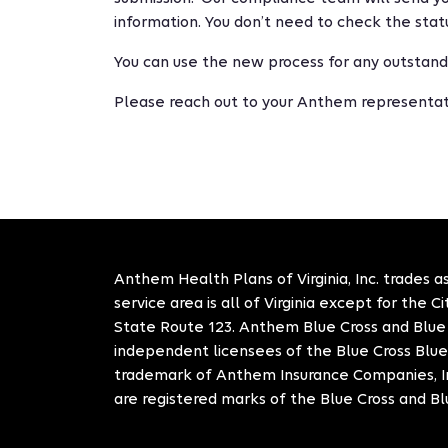
information. You don’t need to check the statu
You can use the new process for any outstandin
Please reach out to your Anthem representati
Anthem Health Plans of Virginia, Inc. trades as
service area is all of Virginia except for the 
State Route 123. Anthem Blue Cross and Blue S
independent licensees of the Blue Cross Blue
trademark of Anthem Insurance Companies, In
are registered marks of the Blue Cross and Bl