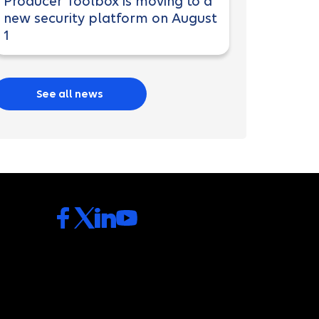
Producer Toolbox is moving to a
new security platform on August
1
See all news