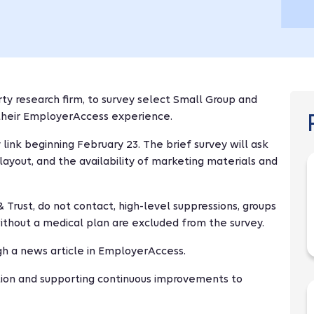
arty research firm, to survey select Small Group and
their EmployerAccess experience.
 link beginning February 23. The brief survey will ask
yout, and the availability of marketing materials and
 Trust, do not contact, high-level suppressions, groups
ithout a medical plan are excluded from the survey.
gh a news article in EmployerAccess.
tion and supporting continuous improvements to