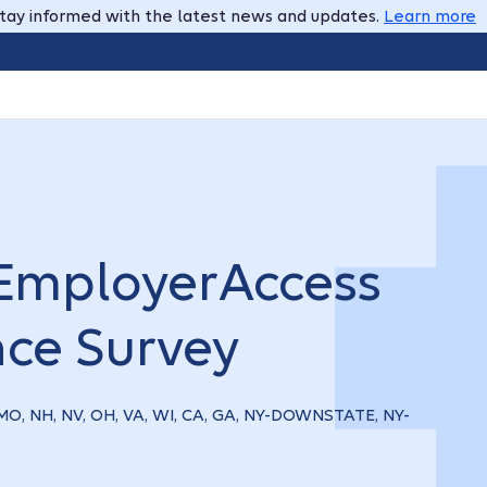
tay informed with the latest news and updates.
Learn more
EmployerAccess
nce Survey
, MO, NH, NV, OH, VA, WI, CA, GA, NY-DOWNSTATE, NY-