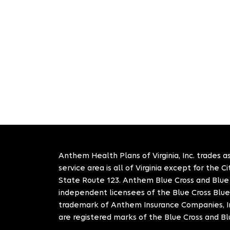
Anthem Health Plans of Virginia, Inc. trades as
service area is all of Virginia except for the 
State Route 123. Anthem Blue Cross and Blue S
independent licensees of the Blue Cross Blue
trademark of Anthem Insurance Companies, In
are registered marks of the Blue Cross and Bl