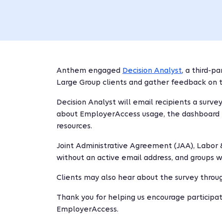
Anthem engaged
Decision Analyst
, a third-p
Large Group clients and gather feedback on 
Decision Analyst will email recipients a survey
about EmployerAccess usage, the dashboard la
resources.
Joint Administrative Agreement (JAA), Labor &
without an active email address, and groups w
Clients may also hear about the survey throu
Thank you for helping us encourage participa
EmployerAccess.