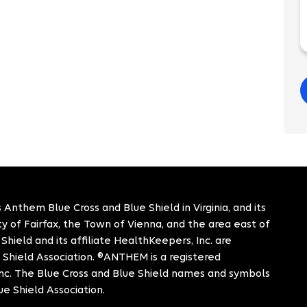
 Anthem Blue Cross and Blue Shield in Virginia, and its
City of Fairfax, the Town of Vienna, and the area east of
hield and its affiliate HealthKeepers, Inc. are
 Shield Association. ®ANTHEM is a registered
c. The Blue Cross and Blue Shield names and symbols
ue Shield Association.