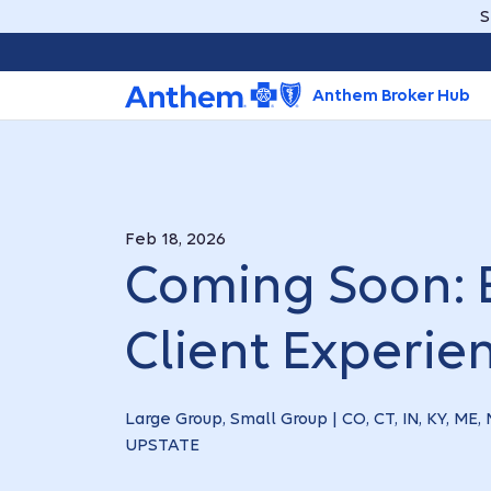
S
Anthem Broker Hub
Feb 18, 2026
Coming Soon: 
Client Experie
Large Group, Small Group | CO, CT, IN, KY, ME
UPSTATE