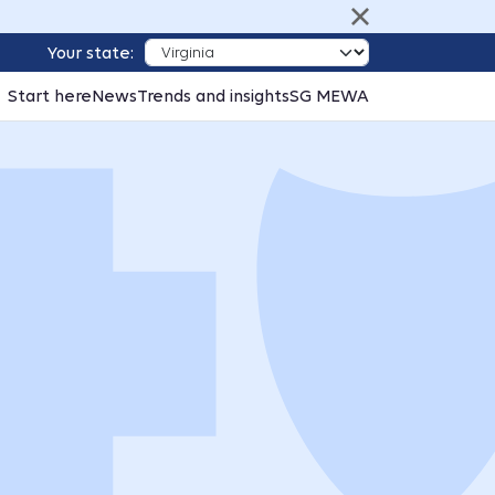
Your state:
Start here
News
Trends and insights
SG MEWA