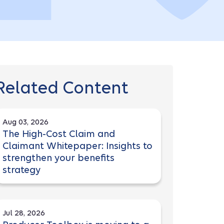
Related Content
Aug 03, 2026
The High-Cost Claim and
Claimant Whitepaper: Insights to
strengthen your benefits
strategy
Jul 28, 2026