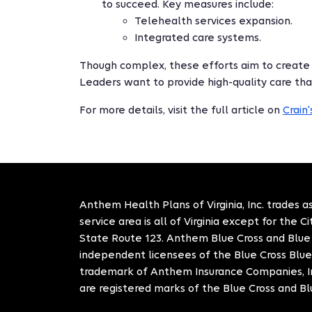
to succeed. Key measures include:
Telehealth services expansion.
Integrated care systems.
Though complex, these efforts aim to create
Leaders want to provide high-quality care tha
For more details, visit the full article on
Crain
Anthem Health Plans of Virginia, Inc. trades as
service area is all of Virginia except for the 
State Route 123. Anthem Blue Cross and Blue S
independent licensees of the Blue Cross Blue
trademark of Anthem Insurance Companies, In
are registered marks of the Blue Cross and Bl