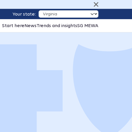
Your state:
Start here
News
Trends and insights
SG MEWA