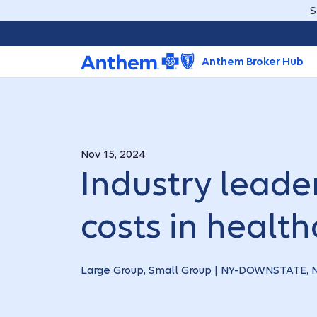
S
Anthem Broker Hub
Nov 15, 2024
Industry leader
costs in health
Large Group, Small Group | NY-DOWNSTATE,