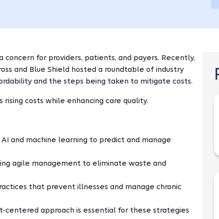
a concern for providers, patients, and payers. Recently,
oss and Blue Shield hosted a roundtable of industry
fordability and the steps being taken to mitigate costs.
 rising costs while enhancing care quality.
g AI and machine learning to predict and manage
ying agile management to eliminate waste and
ractices that prevent illnesses and manage chronic
nt-centered approach is essential for these strategies