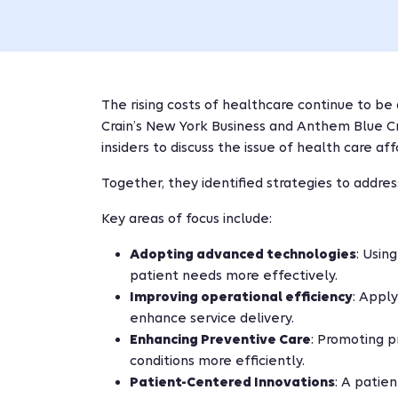
The rising costs of healthcare continue to be 
Crain’s New York Business and Anthem Blue Cr
insiders to discuss the issue of health care af
Together, they identified strategies to address
Key areas of focus include:
Adopting advanced technologies
: Usin
patient needs more effectively.
Improving operational efficiency
: Appl
enhance service delivery.
Enhancing Preventive Care
: Promoting p
conditions more efficiently.
Patient-Centered Innovations
: A patie