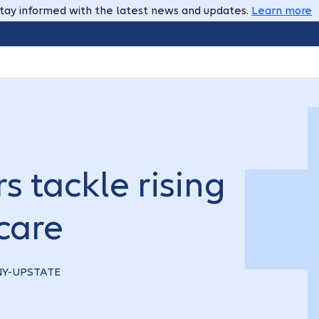
tay informed with the latest news and updates.
Learn more
s tackle rising
care
 NY-UPSTATE