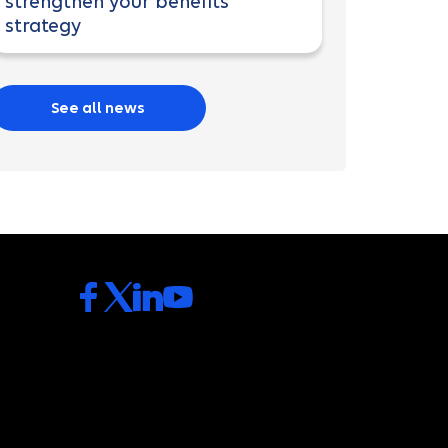
strengthen your benefits
strategy
See all news