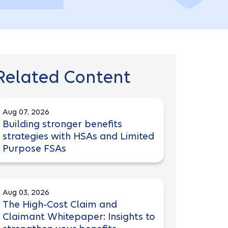
Related Content
Aug 07, 2026
Building stronger benefits
strategies with HSAs and Limited
Purpose FSAs
Aug 03, 2026
The High-Cost Claim and
Claimant Whitepaper: Insights to