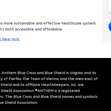
 a more sustainable and effective healthcare system.
t’s both accessible and affordable.
's New York
.
 Anthem Blue Cross and Blue Shield in Virginia, and its
City of Fairfax, the Town of Vienna, and the area east of
hield and its affiliate HealthKeepers, Inc. are
 Shield Association. ®ANTHEM is a registered
c. The Blue Cross and Blue Shield names and symbols
ue Shield Association.