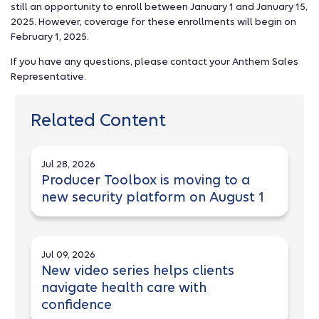
still an opportunity to enroll between January 1 and January 15,
2025. However, coverage for these enrollments will begin on
February 1, 2025.
If you have any questions, please contact your Anthem Sales
Representative.
Related Content
Jul 28, 2026
Producer Toolbox is moving to a
new security platform on August 1
Jul 09, 2026
New video series helps clients
navigate health care with
confidence