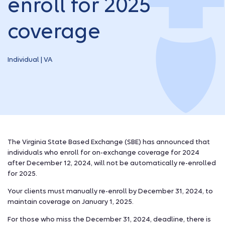
enroll for 2025
coverage
Individual | VA
The Virginia State Based Exchange (SBE) has announced that
individuals who enroll for on-exchange coverage for 2024
after December 12, 2024, will not be automatically re-enrolled
for 2025.
Your clients must manually re-enroll by December 31, 2024, to
maintain coverage on January 1, 2025.
For those who miss the December 31, 2024, deadline, there is