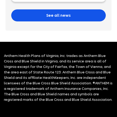
See all news
Anthem Health Plans of Virginia, Inc. trades as Anthem Blue
Cross and Blue Shield in Virginia, and its service area is all of
Virginia except for the City of Fairfax, the Town of Vienna, and
the area east of State Route 123. Anthem Blue Cross and Blue
Shield and its affiliate HealthKeepers, Inc. are independent
licensees of the Blue Cross Blue Shield Association. ®ANTHEM is
a registered trademark of Anthem Insurance Companies, Inc.
The Blue Cross and Blue Shield names and symbols are
registered marks of the Blue Cross and Blue Shield Association.