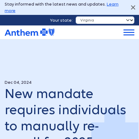
Stay informed with the latest news and updates.
Learn
more
Your state:
Dec 04, 2024
New mandate
requires individuals
to manually re-