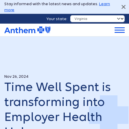
Stay informed with the latest news and updates.
Learn
more
Your state:
Nov 26, 2024
Time Well Spent is
transforming into
Employer Health