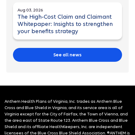
Aug 03, 2026
The High-Cost Claim and Claimant
Whitepaper: Insights to strengthen
your benefits strategy
See all news
Anthem Health Plans of Virginia, Inc. trades as Anthem Blue
Cross and Blue Shield in Virginia, and its service area is all of
Virginia except for the City of Fairfax, the Town of Vienna, and
the area east of State Route 123. Anthem Blue Cross and Blue
Shield and its affiliate HealthKeepers, Inc. are independent
licensees of the Blue Cross Blue Shield Association. ®ANTHEM is