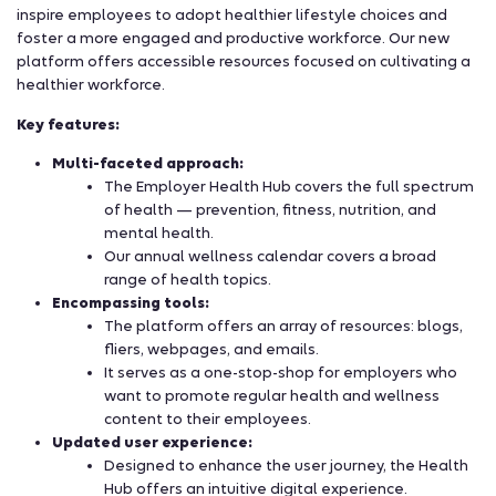
inspire employees to adopt healthier lifestyle choices and
foster a more engaged and productive workforce. Our new
platform offers accessible resources focused on cultivating a
healthier workforce.
Key features:
Multi-faceted approach:
The Employer Health Hub covers the full spectrum
of health — prevention, fitness, nutrition, and
mental health.
Our annual wellness calendar covers a broad
range of health topics.
Encompassing tools:
The platform offers an array of resources: blogs,
fliers, webpages, and emails.
It serves as a one-stop-shop for employers who
want to promote regular health and wellness
content to their employees.
Updated user experience:
Designed to enhance the user journey, the Health
Hub offers an intuitive digital experience.