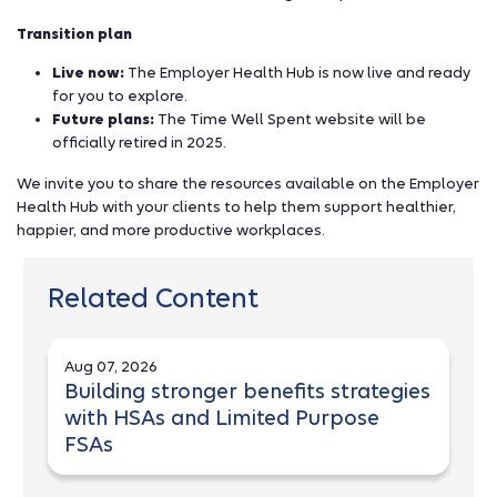
Transition plan
Live now:
The Employer Health Hub is now live and ready
for you to explore.
Future plans:
The Time Well Spent website will be
officially retired in 2025.
We invite you to share the resources available on the Employer
Health Hub with your clients to help them support healthier,
happier, and more productive workplaces.
Related Content
Aug 07, 2026
Building stronger benefits strategies
with HSAs and Limited Purpose
FSAs