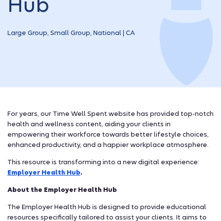
Hub
Large Group, Small Group, National | CA
For years, our Time Well Spent website has provided top-notch
health and wellness content, aiding your clients in
empowering their workforce towards better lifestyle choices,
enhanced productivity, and a happier workplace atmosphere.
This resource is transforming into a new digital experience:
Employer Health Hub
.
About the Employer Health Hub
The Employer Health Hub is designed to provide educational
resources specifically tailored to assist your clients. It aims to