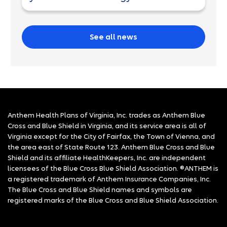
See all news
Anthem Health Plans of Virginia, Inc. trades as Anthem Blue
Cross and Blue Shield in Virginia, and its service area is all of
Virginia except for the City of Fairfax, the Town of Vienna, and
the area east of State Route 123. Anthem Blue Cross and Blue
Shield and its affiliate HealthKeepers, Inc. are independent
licensees of the Blue Cross Blue Shield Association. ®ANTHEM is
a registered trademark of Anthem Insurance Companies, Inc.
The Blue Cross and Blue Shield names and symbols are
registered marks of the Blue Cross and Blue Shield Association.