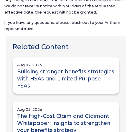
we do not receive notice within 60 days of the requested
effective date, the request will not be granted.
If you have any questions, please reach out to your Anthem
representative.
Related Content
Aug 07, 2026
Building stronger benefits strategies
with HSAs and Limited Purpose
FSAs
Aug 03, 2026
The High-Cost Claim and Claimant
Whitepaper: Insights to strengthen
your benefits strategy