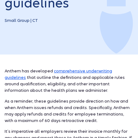
guidelines
Small Group | CT
Anthem has developed
comprehensive underwriting
guidelines
that outline the definitions and applicable rules
around qualification, eligibility, and other important
information about the health plans we administer.
As a reminder, these guidelines provide direction on how and
when Anthem issues refunds and credits. Specifically, Anthem
may apply refunds and credits for employee terminations,
with a maximum of 60 days retroactive credit.
It’s imperative all employers review their invoice monthly for
any changes and report those to Anthem in a timely fashion. If