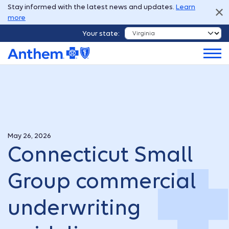
Stay informed with the latest news and updates.
Learn
more
Your state:
May 26, 2026
Connecticut Small
Group commercial
underwriting