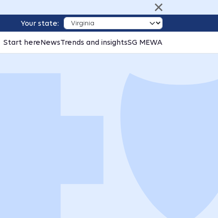
Your state:
Start here
News
Trends and insights
SG MEWA