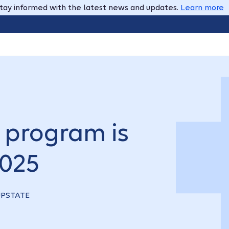
tay informed with the latest news and updates.
Learn more
program is
2025
-UPSTATE