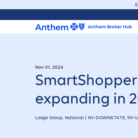
S
Anthem Broker Hub
Nov 01, 2024
SmartShopper 
expanding in 
Large Group, National | NY-DOWNSTATE, NY