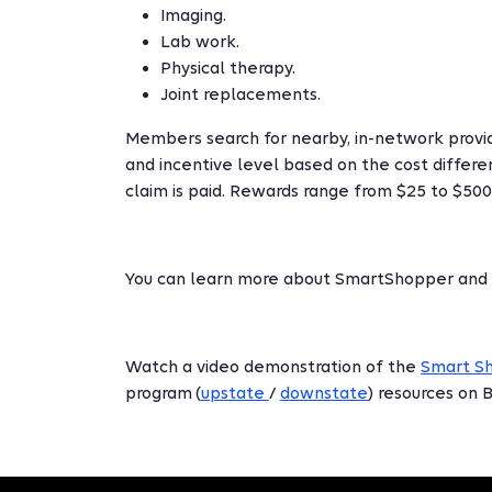
Imaging.
Lab work.
Physical therapy.
Joint replacements.
Members search for nearby, in-network provid
and incentive level based on the cost differen
claim is paid. Rewards range from $25 to $500
You can learn more about SmartShopper and
Watch a video demonstration of the
Smart S
program (
upstate
/
downstate
) resources on 