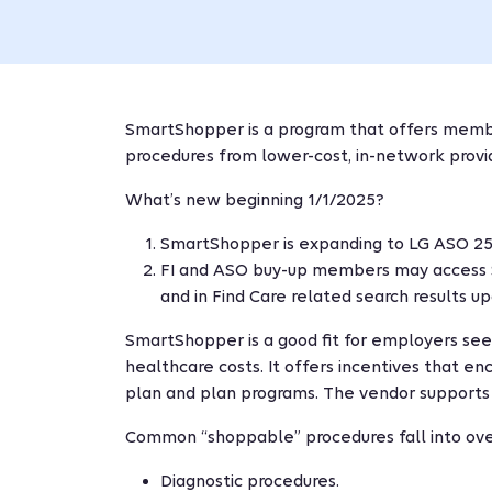
SmartShopper is a program that offers member
procedures from lower-cost, in-network provi
What’s new beginning 1/1/2025?
SmartShopper is expanding to LG ASO 250
FI and ASO buy-up members may access 
and in Find Care related search results u
SmartShopper is a good fit for employers see
healthcare costs. It offers incentives that 
plan and plan programs. The vendor suppor
Common “shoppable” procedures fall into ove
Diagnostic procedures.