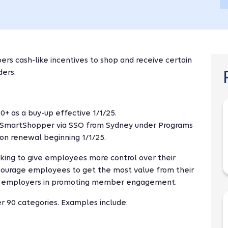
s cash-like incentives to shop and receive certain
ders.
+ as a buy-up effective 1/1/25.
SmartShopper via SSO from Sydney under Programs
pon renewal beginning 1/1/25.
king to give employees more control over their
encourage employees to get the most value from their
ts employers in promoting member engagement.
r 90 categories. Examples include: