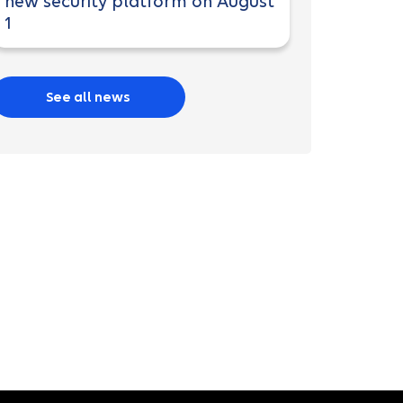
new security platform on August
1
See all news