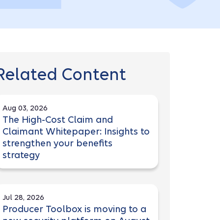
Related Content
Aug 03, 2026
The High-Cost Claim and
Claimant Whitepaper: Insights to
strengthen your benefits
strategy
Jul 28, 2026
Producer Toolbox is moving to a