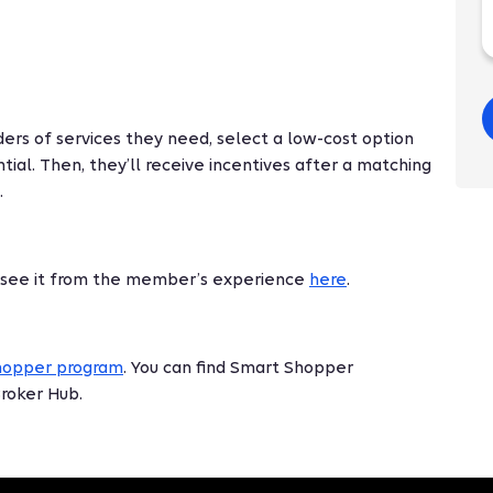
ers of services they need, select a low-cost option
tial. Then, they’ll receive incentives after a matching
.
 see it from the member’s experience
here
.
hopper program
. You can find Smart Shopper
Broker Hub.