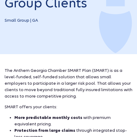
Group Clients
Small Group | GA
The Anthem Georgia Chamber SMART Plan (SMART) is as a
level-funded, self-funded solution that allows small
employers to participate in a larger risk pool. That allows your
clients to move beyond traditional fully insured limitations with
access to more competitive pricing.
SMART offers your clients:
More predictable monthly costs
with premium
equivalent pricing.
Protection from large claims
through integrated stop-
loss coverage.