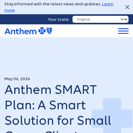
Stay informed with the latest news and updates.
Learn
more
Your state:
May 06, 2026
Anthem SMART
Plan: A Smart
Solution for Small