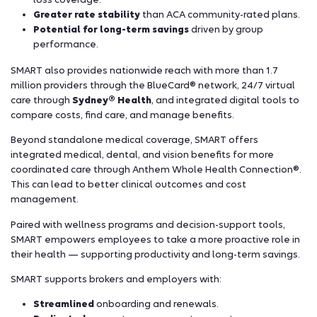
Greater rate stability
than ACA community-rated plans.
Potential for long-term savings
driven by group
performance.
SMART also provides nationwide reach with more than 1.7
million providers through the BlueCard® network, 24/7 virtual
care through
Sydney® Health
, and integrated digital tools to
compare costs, find care, and manage benefits.
Beyond standalone medical coverage, SMART offers
integrated medical, dental, and vision benefits for more
coordinated care through Anthem Whole Health Connection®.
This can lead to better clinical outcomes and cost
management.
Paired with wellness programs and decision-support tools,
SMART empowers employees to take a more proactive role in
their health — supporting productivity and long-term savings.
SMART supports brokers and employers with:
Streamlined
onboarding and renewals.