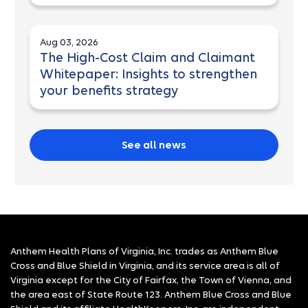
Aug 03, 2026
The High-Cost Claim and Claimant
Whitepaper: Insights to strengthen
your benefits strategy
See all news
Anthem Health Plans of Virginia, Inc. trades as Anthem Blue
Cross and Blue Shield in Virginia, and its service area is all of
Virginia except for the City of Fairfax, the Town of Vienna, and
the area east of State Route 123. Anthem Blue Cross and Blue