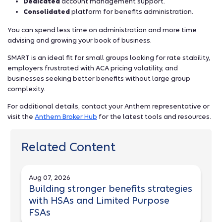
Dedicated
account management support.
Consolidated
platform for benefits administration.
You can spend less time on administration and more time
advising and growing your book of business.
SMART is an ideal fit for small groups looking for rate stability,
employers frustrated with ACA pricing volatility, and
businesses seeking better benefits without large group
complexity.
For additional details, contact your Anthem representative or
visit the
Anthem Broker Hub
for the latest tools and resources.
Related Content
Aug 07, 2026
Building stronger benefits strategies
with HSAs and Limited Purpose
FSAs