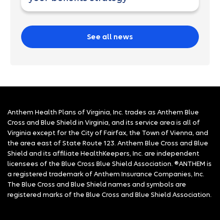
See all news
Anthem Health Plans of Virginia, Inc. trades as Anthem Blue
Cross and Blue Shield in Virginia, and its service area is all of
Virginia except for the City of Fairfax, the Town of Vienna, and
the area east of State Route 123. Anthem Blue Cross and Blue
Shield and its affiliate HealthKeepers, Inc. are independent
licensees of the Blue Cross Blue Shield Association. ®ANTHEM is
a registered trademark of Anthem Insurance Companies, Inc.
The Blue Cross and Blue Shield names and symbols are
registered marks of the Blue Cross and Blue Shield Association.