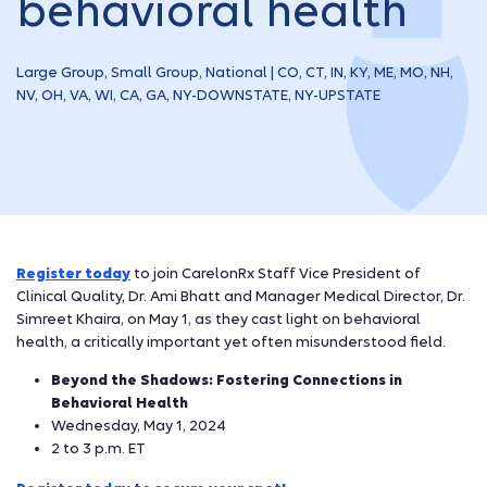
behavioral health
Large Group, Small Group, National | CO, CT, IN, KY, ME, MO, NH,
NV, OH, VA, WI, CA, GA, NY-DOWNSTATE, NY-UPSTATE
Register today
to join CarelonRx Staff Vice President of
Clinical Quality, Dr. Ami Bhatt and Manager Medical Director, Dr.
Simreet Khaira, on May 1, as they cast light on behavioral
health, a critically important yet often misunderstood field.
Beyond the Shadows: Fostering Connections in
Behavioral Health
Wednesday, May 1, 2024
2 to 3 p.m. ET