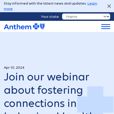
Stay informed with the latest news and updates.
Learn
more
Your state:
Apr 10, 2024
Join our webinar
about fostering
connections in