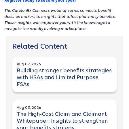
Register today to secure your spot!
The CarelonRx Connects webinar series connects benefit
decision makers to insights that affect pharmacy benefits.
These insights will empower you with the knowledge to
navigate the rapidly evolving marketplace.
Related Content
Aug 07, 2026
Building stronger benefits strategies
with HSAs and Limited Purpose
FSAs
Aug 03, 2026
The High-Cost Claim and Claimant
Whitepaper: Insights to strengthen
your benefits strategy