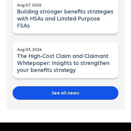
Aug 07, 2026
Building stronger benefits strategies
with HSAs and Limited Purpose
FSAs
Aug 03, 2026
The High-Cost Claim and Claimant
Whitepaper: Insights to strengthen
your benefits strategy
See all news