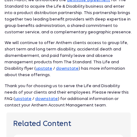
Standard to acquire the Life & Disability business and enter
into a product distribution partnership. This partnership brings
together two leading benefit providers with deep expertise in
group benefits administration, a shared commitment to
customer service, and a complementary geographic presence.
We will continue to offer Anthem clients access to group life,
short term and long term disability, accidental death and
dismemberment, and paid family leave and absence
management products from The Standard. This Life and
Disability flyer (
upstate
/
downstate
) has more information
about these offerings.
Thank you for choosing us to serve the Life and Disability
needs of your clients and their employees. Please review this
FAQ (
upstate
/
downstate
) for additional information or
contact your Anthem Account Management team.
Related Content