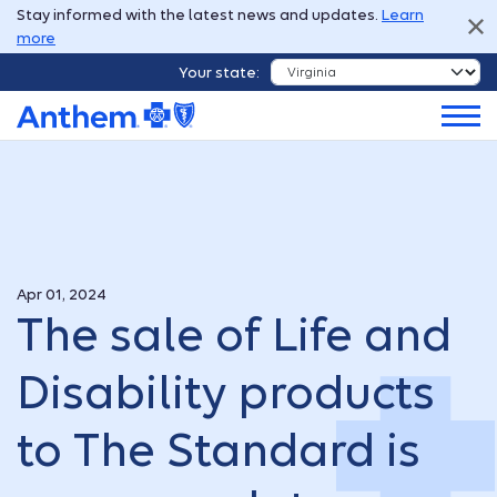
Stay informed with the latest news and updates.
Learn
more
Your state:
Apr 01, 2024
The sale of Life and
Disability products
to The Standard is