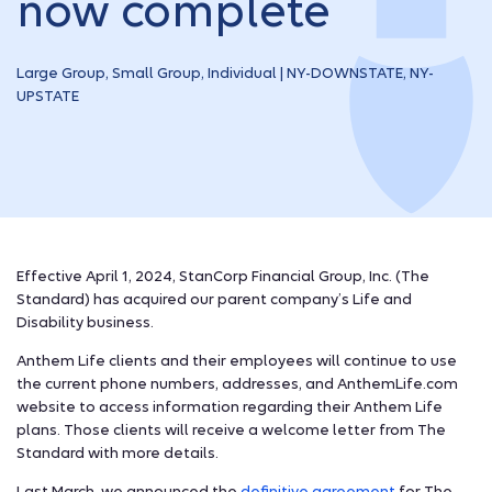
now complete
Large Group, Small Group, Individual | NY-DOWNSTATE, NY-
UPSTATE
Effective April 1, 2024, StanCorp Financial Group, Inc. (The
Standard) has acquired our parent company’s Life and
Disability business.
Anthem Life clients and their employees will continue to use
the current phone numbers, addresses, and AnthemLife.com
website to access information regarding their Anthem Life
plans. Those clients will receive a welcome letter from The
Standard with more details.
Last March, we announced the
definitive agreement
for The