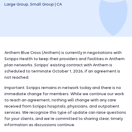
Large Group, Small Group | CA
Anthem Blue Cross (Anthem) is currently in negotiations with
Scripps Health to keep their providers and facilities in Anthem
plan networks. Scripps’ existing contract with Anthem is
scheduled to terminate October 1, 2026, if an agreement is
not reached.
Important: Scripps remains in-network today and there is no
immediate change for members. While we continue our work
to reach an agreement, nothing will change with any care
received from Scripps hospitals, physicians, and outpatient
services.
We recognize this type of update can raise questions
for your clients, and we’re committed to sharing clear, timely
information as discussions continue.