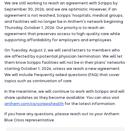
We are still working to reach an agreement with Scripps by
September 30, 2026, and we are optimistic. However, if an
agreement is not reached, Scripps’ hospitals, medical groups,
and facilities will no longer be in Anthem's network beginning
Thursday, October 1, 2026. Our priority is to reach an
agreement that preserves access to high-quality care while
supporting affordability for employers and employees.
On Tuesday, August 2, we will send letters to members who
are affected by a potential physician termination. We will let
them know Scripps facilities will not be in their plans' networks
starting October 1, 2026, unless we reach a new agreement.
We will include frequently asked questions (FAQ) that cover
topics such as continuation of care.
In the meantime, we will continue to work with Scripps and will
share updates as they become available. You can also visit
anthem.com/ca/scrippshealth
for the latest information.
If you have any questions, please reach out to your Anthem
Blue Cross representative.