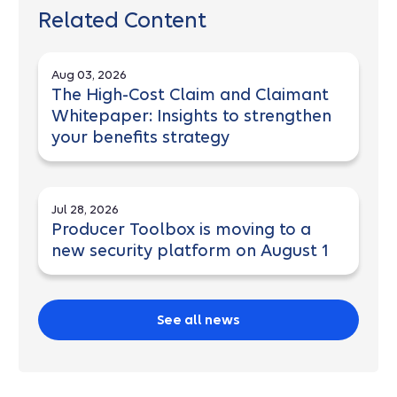
Related Content
Aug 03, 2026
The High-Cost Claim and Claimant
Whitepaper: Insights to strengthen
your benefits strategy
Jul 28, 2026
Producer Toolbox is moving to a
new security platform on August 1
See all news