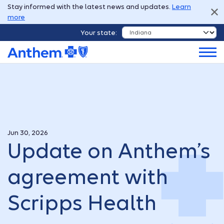
Stay informed with the latest news and updates.
Learn
more
Your state:
Jun 30, 2026
Update on Anthem’s
agreement with
Scripps Health