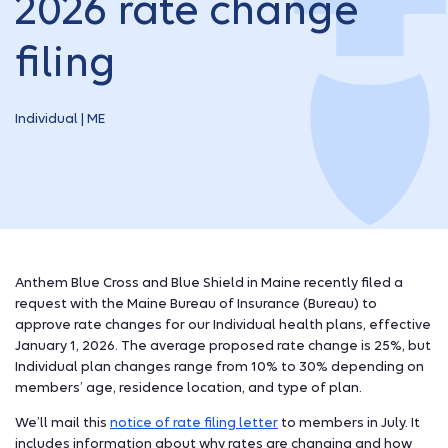
2026 rate change
filing
Individual | ME
Anthem Blue Cross and Blue Shield in Maine recently filed a
request with the Maine Bureau of Insurance (Bureau) to
approve rate changes for our Individual health plans, effective
January 1, 2026. The average proposed rate change is 25%, but
Individual plan changes range from 10% to 30% depending on
members’ age, residence location, and type of plan.
We’ll mail this
notice of rate filing letter
to members in July. It
includes information about why rates are changing and how