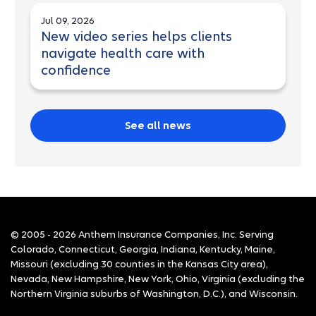
Jul 09, 2026
New video series helps clients
navigate health care with
confidence
See all news
© 2005 - 2026 Anthem Insurance Companies, Inc. Serving
Colorado, Connecticut, Georgia, Indiana, Kentucky, Maine,
Missouri (excluding 30 counties in the Kansas City area),
Nevada, New Hampshire, New York, Ohio, Virginia (excluding the
Northern Virginia suburbs of Washington, D.C.), and Wisconsin.