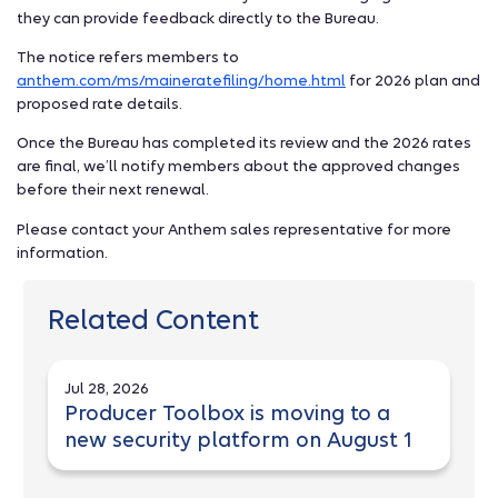
they can provide feedback directly to the Bureau.
The notice refers members to
anthem.com/ms/maineratefiling/home.html
for 2026 plan and
proposed rate details.
Once the Bureau has completed its review and the 2026 rates
are final, we’ll notify members about the approved changes
before their next renewal.
Please contact your Anthem sales representative for more
information.
Related Content
Jul 28, 2026
Producer Toolbox is moving to a
new security platform on August 1