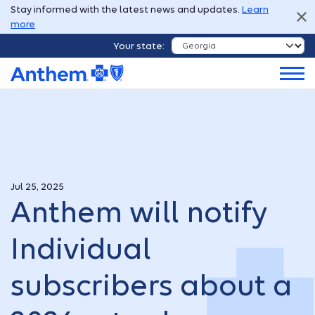
Stay informed with the latest news and updates.
Learn
more
Your state:
Jul 25, 2025
Anthem will notify
Individual
subscribers about a