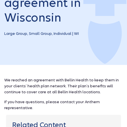
agreement in
Wisconsin
Large Group, Small Group, Individual | WI
We reached an agreement with Bellin Health to keep them in
your clients’ health plan network. Their plan’s benefits will
continue to cover care at all Bellin Health locations.
If you have questions, please contact your Anthem
representative.
Related Content