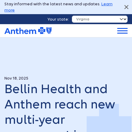
Stay informed with the latest news and updates.
Learn
more
Your state:
Nov 18, 2025
Bellin Health and
Anthem reach new
multi-year