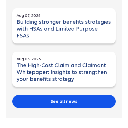
Aug 07, 2026
Building stronger benefits strategies
with HSAs and Limited Purpose
FSAs
Aug 03, 2026
The High-Cost Claim and Claimant
Whitepaper: Insights to strengthen
your benefits strategy
See all news