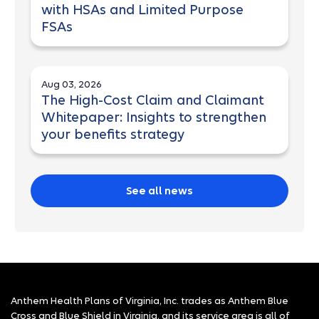
with HSAs and Limited Purpose
FSAs
Aug 03, 2026
The High-Cost Claim and Claimant
Whitepaper: Insights to strengthen
your benefits strategy
See all news
Anthem Health Plans of Virginia, Inc. trades as Anthem Blue
Cross and Blue Shield in Virginia, and its service area is all of