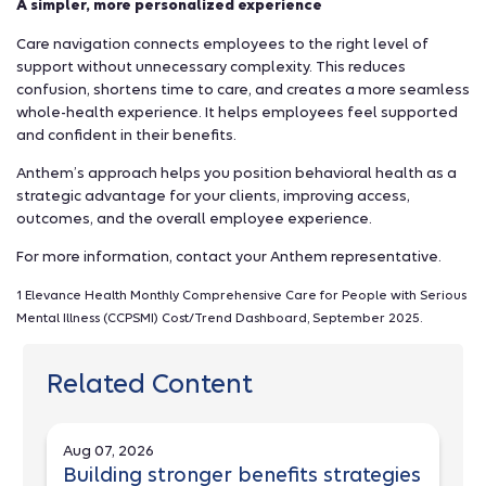
A simpler, more personalized experience
Care navigation connects employees to the right level of
support without unnecessary complexity. This reduces
confusion, shortens time to care, and creates a more seamless
whole-health experience. It helps employees feel supported
and confident in their benefits.
Anthem’s approach helps you position behavioral health as a
strategic advantage for your clients, improving access,
outcomes, and the overall employee experience.
For more information, contact your Anthem representative.
1 Elevance Health Monthly Comprehensive Care for People with Serious
Mental Illness (CCPSMI) Cost/Trend Dashboard, September 2025.
Related Content
Aug 07, 2026
Building stronger benefits strategies