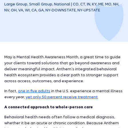
Large Group, Small Group, National | CO, CT, IN, KY, ME, MO, NH,
NV, OH, VA, WI, CA, GA, NY-DOWNSTATE, NY-UPSTATE
May is Mental Health Awareness Month, a great time to guide
your clients toward solutions that go beyond awareness and
deliver meaningful impact. Anthem’s integrated behavioral
health ecosystem provides a clear path to stronger support
across access, outcomes, and experience.
In fact,
one in five adults
in the U.S. experience a mental illness
every year,
yet only 50 percent receive treatment
.
A connected approach to whole-person care
Behavioral health needs often follow a medical diagnosis,
whether it be an acute or chronic condition. Because Anthem