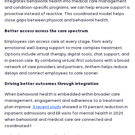
integrates behavioral health into medical care management
and condition-specific programs, we can help ensure support is
proactive instead of reactive. This coordinated model helps
close gaps between physical and behavioral health.
Better access across the care spectrum
Employees can access care at every stage, from early
emotional well-being support to more complex treatment.
Options include virtual therapy, digital tools, chat support, and
in-person care. By combining virtual-first solutions with a broad
network of care providers and partners, Anthem helps reduce
delays and connect employees to care sooner.
Driving better outcomes through integration
When behavioral health is embedded within broader care
management, engagement and adherence to a treatment
plan improve.
A recent study
showed a 10 percent reduction in
inpatient admissions and ER visits for mental health in 2025
when behavioral and medical care are connected and
coordinated.1