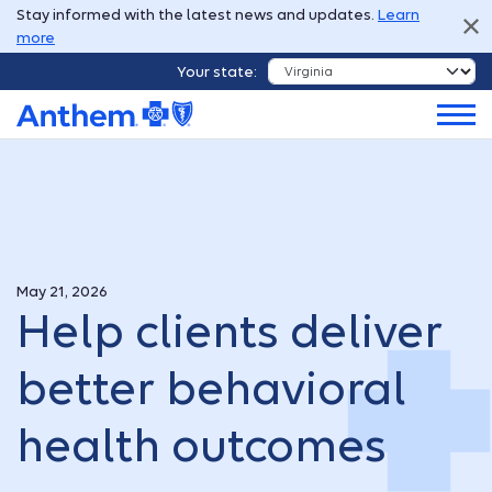
Stay informed with the latest news and updates.
Learn
more
Your state:
May 21, 2026
Help clients deliver
better behavioral
health outcomes