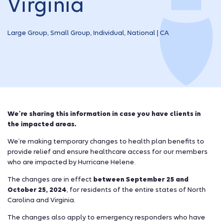
Virginia
Large Group, Small Group, Individual, National | CA
We’re sharing this information in case you have clients in
the impacted areas.
We’re making temporary changes to health plan benefits to
provide relief and ensure healthcare access for our members
who are impacted by Hurricane Helene.
The changes are in effect
between September 25 and
October 25, 2024
, for residents of the entire states of North
Carolina and Virginia.
The changes also apply to emergency responders who have