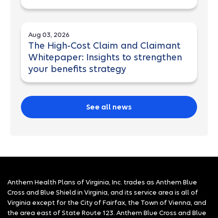
Aug 03, 2026
The High-Cost Claim and Claimant
Whitepaper: Insights to strengthen
your benefits strategy
See all news
Anthem Health Plans of Virginia, Inc. trades as Anthem Blue
Cross and Blue Shield in Virginia, and its service area is all of
Virginia except for the City of Fairfax, the Town of Vienna, and
the area east of State Route 123. Anthem Blue Cross and Blue