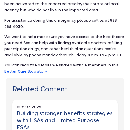
been activated to the impacted area by their state or local
agency, but who do not live in the impacted area.
For assistance during this emergency, please call us at 833-
285-4030.
We want to help make sure you have access to the healthcare
you need. We can help with finding available doctors, refilling
prescription drugs, and other health plan questions. We’re
available by phone Monday through Friday, 8 a.m. to 6 p.m. ET.
You can read the details we shared with VA members in this
Better Care Blog story
.
Related Content
Aug 07, 2026
Building stronger benefits strategies
with HSAs and Limited Purpose
FSAs