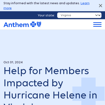
Stay informed with the latest news and updates.
Learn
more
Your state:
Oct 01, 2024
Help for Members
Impacted by
Hurricane Helene in