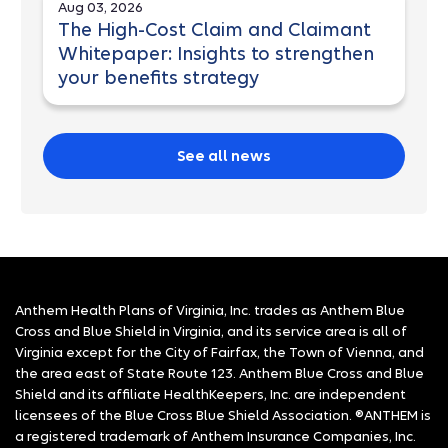
Aug 03, 2026
The High-Cost Claim and Claimant
Whitepaper: Insights to strengthen
your benefits strategy
See all news
Anthem Health Plans of Virginia, Inc. trades as Anthem Blue
Cross and Blue Shield in Virginia, and its service area is all of
Virginia except for the City of Fairfax, the Town of Vienna, and
the area east of State Route 123. Anthem Blue Cross and Blue
Shield and its affiliate HealthKeepers, Inc. are independent
licensees of the Blue Cross Blue Shield Association. ®ANTHEM is
a registered trademark of Anthem Insurance Companies, Inc.