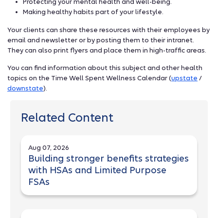
Protecting your mental health and well-being.
Making healthy habits part of your lifestyle.
Your clients can share these resources with their employees by
email and newsletter or by posting them to their intranet.
They can also print flyers and place them in high-traffic areas.
You can find information about this subject and other health
topics on the Time Well Spent Wellness Calendar (
upstate
/
downstate
).
Related Content
Aug 07, 2026
Building stronger benefits strategies
with HSAs and Limited Purpose
FSAs