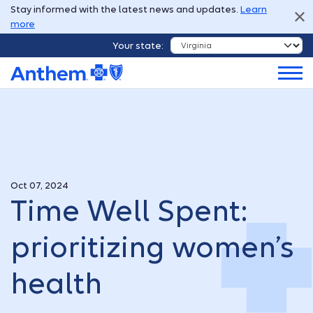
Stay informed with the latest news and updates.
Learn
more
Your state:
Oct 07, 2024
Time Well Spent:
prioritizing women’s
health