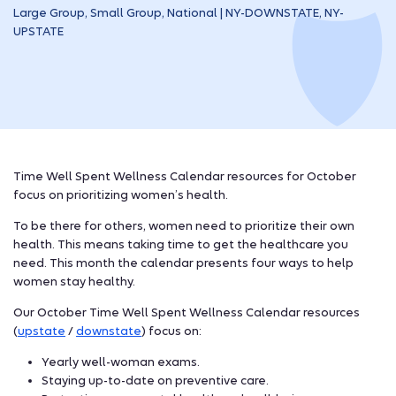
Large Group, Small Group, National | NY-DOWNSTATE, NY-
UPSTATE
Time Well Spent Wellness Calendar resources for October
focus on prioritizing women’s health.
To be there for others, women need to prioritize their own
health. This means taking time to get the healthcare you
need. This month the calendar presents four ways to help
women stay healthy.
Our October Time Well Spent Wellness Calendar resources
(
upstate
/
downstate
) focus on:
Yearly well-woman exams.
Staying up-to-date on preventive care.