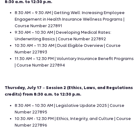
8:30 a.m. to 12:30 p.m.
8:30 AM – 9:30 AM | Getting Well: Increasing Employee
Engagement in Health Insurance Wellness Programs |
Course Number 227891
9:30 AM – 10:30 AM | Developing Medical Rates:
Underwriting Basics | Course Number 227892
10:30 AM – 11:30 AM | Dual Eligible Overview | Course
Number 227893
11:30 AM – 12:30 PM | Voluntary Insurance Benefit Programs
| Course Number 227894
Thursday, July 17
–
Session 2 (Ethics, Laws, and Regulations
credits) from 8:30 a.m. to 12:30 p.m.
8:30 AM – 10:30 AM | Legislative Update 2025 | Course
Number 227895
10:30 AM - 12:30 PM | Ethics, Integrity, and Culture | Course
Number 227896