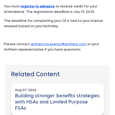
You must
register in advance
to receive credit for your
attendance. The registration deadline is July 13, 2025.
The deadline for completing your CE is tied to your license
renewal based on your birthday.
Please contact
anthem.va.events@anthem.com
or your
Anthem representative if you have questions.
Related Content
Aug 07, 2026
Building stronger benefits strategies
with HSAs and Limited Purpose
FSAs