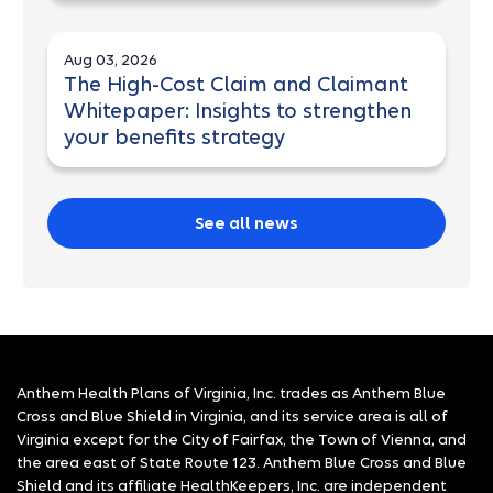
Aug 03, 2026
The High-Cost Claim and Claimant
Whitepaper: Insights to strengthen
your benefits strategy
See all news
Anthem Health Plans of Virginia, Inc. trades as Anthem Blue
Cross and Blue Shield in Virginia, and its service area is all of
Virginia except for the City of Fairfax, the Town of Vienna, and
the area east of State Route 123. Anthem Blue Cross and Blue
Shield and its affiliate HealthKeepers, Inc. are independent