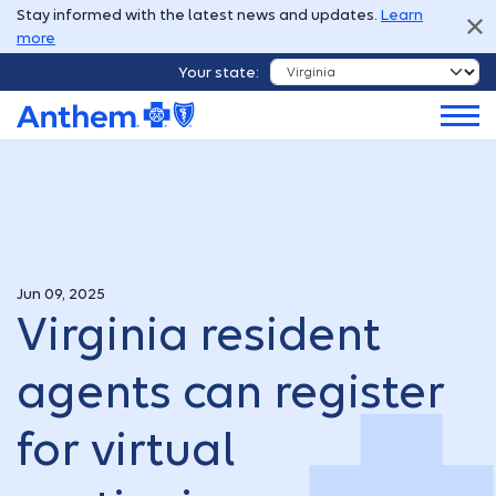
Stay informed with the latest news and updates.
Learn
more
Your state:
Jun 09, 2025
Virginia resident
agents can register
for virtual