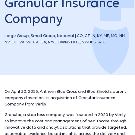
Granular Insurance
Company
Large Group, Small Group, National | CO, CT, IN, KY, ME, MO, NH,
NV, OH, VA, WI, CA, GA, NY-DOWNSTATE, NY-UPSTATE
On April 30, 2025, Anthem Blue Cross and Blue Shield’s parent
company closed on its acquisition of Granular Insurance
Company from Verily.
Granular, a stop loss company, was founded in 2020 by Verily
to improve the cost and management of healthcare through
innovative data and analytic solutions that provide targeted,
actionable, evidence-based insights across the delivery and