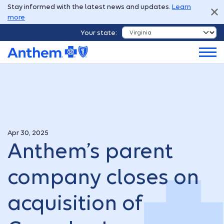
Stay informed with the latest news and updates.
Learn
more
Your state:
Apr 30, 2025
Anthem’s parent
company closes on
acquisition of