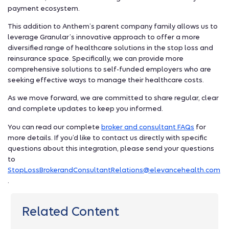
payment ecosystem.
This addition to Anthem’s parent company family allows us to
leverage Granular’s innovative approach to offer a more
diversified range of healthcare solutions in the stop loss and
reinsurance space. Specifically, we can provide more
comprehensive solutions to self-funded employers who are
seeking effective ways to manage their healthcare costs.
As we move forward, we are committed to share regular, clear
and complete updates to keep you informed.
You can read our complete
broker and consultant FAQs
for
more details. If you’d like to contact us directly with specific
questions about this integration, please send your questions
to
StopLossBrokerandConsultantRelations@elevancehealth.com
.
Related Content