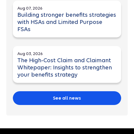
Aug 07, 2026
Building stronger benefits strategies
with HSAs and Limited Purpose
FSAs
Aug 03, 2026
The High-Cost Claim and Claimant
Whitepaper: Insights to strengthen
your benefits strategy
See all news