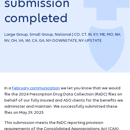
submission
completed
Large Group, Small Group, National | CO, CT, IN, KY, ME, MO, NH,
NV, OH, VA, WI, CA, GA, NY-DOWNSTATE, NY-UPSTATE
In a
February communication
we let you know that we would
file the 2024 Prescription Drug Data Collection (RxDC) files on
behalf of our fully insured and ASO clients for the benefits we
administer and maintain. We successfully submitted these
files on May 29, 2025.
This submission meets the RxDC reporting provision
requirements of the Consolidated Appropriations Act (CAA).