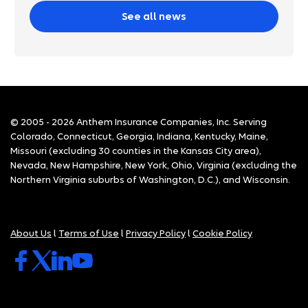
See all news
© 2005 - 2026 Anthem Insurance Companies, Inc. Serving
Colorado, Connecticut, Georgia, Indiana, Kentucky, Maine,
Missouri (excluding 30 counties in the Kansas City area),
Nevada, New Hampshire, New York, Ohio, Virginia (excluding the
Northern Virginia suburbs of Washington, D.C.), and Wisconsin.
About Us
l
Terms of Use
l
Privacy Policy
l
Cookie Policy