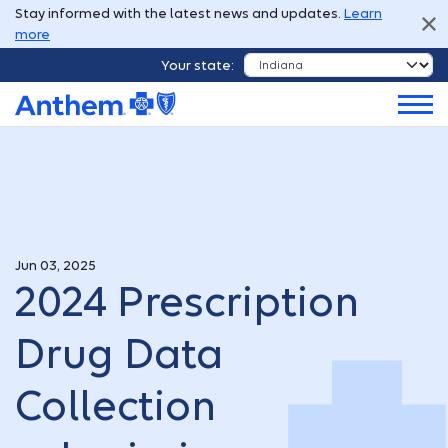
Stay informed with the latest news and updates.
Learn
more
Your state:
Jun 03, 2025
2024 Prescription
Drug Data
Collection