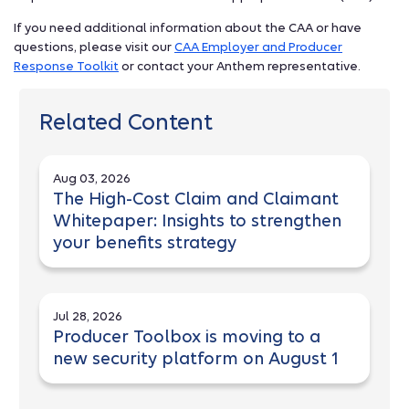
If you need additional information about the CAA or have
questions, please visit our
CAA Employer and Producer
Response Toolkit
or contact your Anthem representative.
Related Content
Aug 03, 2026
The High-Cost Claim and Claimant
Whitepaper: Insights to strengthen
your benefits strategy
Jul 28, 2026
Producer Toolbox is moving to a
new security platform on August 1