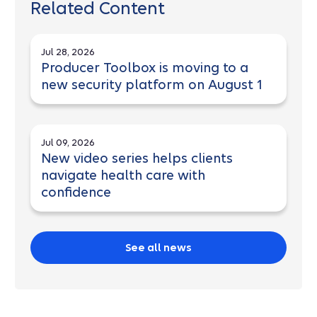
Related Content
Jul 28, 2026
Producer Toolbox is moving to a
new security platform on August 1
Jul 09, 2026
New video series helps clients
navigate health care with
confidence
See all news