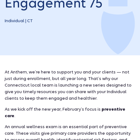
Engagement 75
Individual | CT
At Anthem, we’re here to support you and your clients — not
just during enrollment, but all year long. That’s why our
Connecticut local team is launching a new series designed to
give you timely resources you can share with your Individual
clients to keep them engaged and healthier.
As we kick off the new year, February’s focus is
preventive
care
.
An annual wellness exam is an essential part of preventive
care. These visits give primary care providers the opportunity
to assess overall health, identify potential risk factors, and