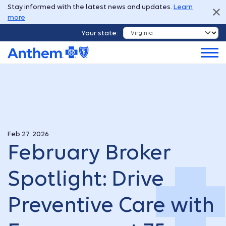
Stay informed with the latest news and updates.
Learn
more
Your state:
Feb 27, 2026
February Broker
Spotlight: Drive
Preventive Care with