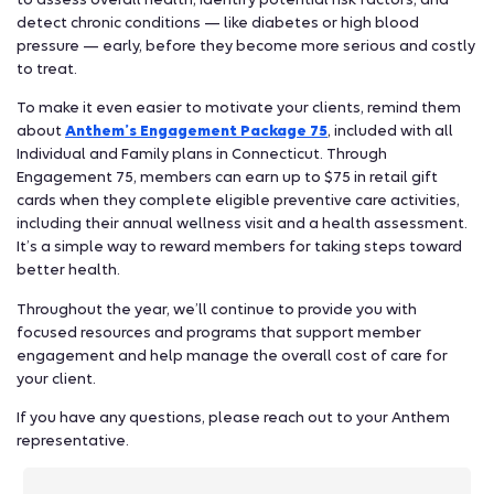
detect chronic conditions — like diabetes or high blood
pressure — early, before they become more serious and costly
to treat.
To make it even easier to motivate your clients, remind them
about
Anthem’s Engagement Package 75
, included with all
Individual and Family plans in Connecticut. Through
Engagement 75, members can earn up to $75 in retail gift
cards when they complete eligible preventive care activities,
including their annual wellness visit and a health assessment.
It’s a simple way to reward members for taking steps toward
better health.
Throughout the year, we’ll continue to provide you with
focused resources and programs that support member
engagement and help manage the overall cost of care for
your client.
If you have any questions, please reach out to your Anthem
representative.