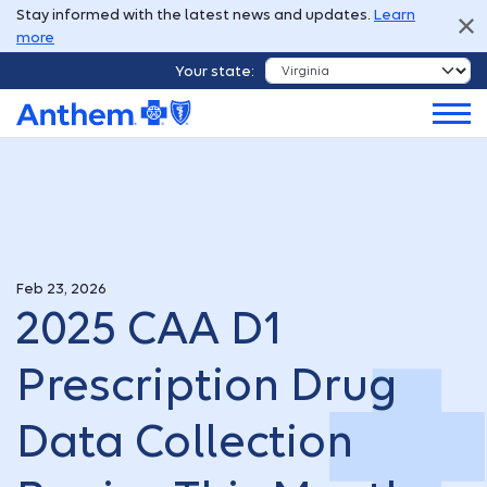
Stay informed with the latest news and updates.
Learn
more
Your state:
Feb 23, 2026
2025 CAA D1
Prescription Drug
Data Collection