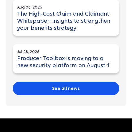
Aug 03, 2026
The High-Cost Claim and Claimant
Whitepaper: Insights to strengthen
your benefits strategy
Jul 28, 2026
Producer Toolbox is moving to a
new security platform on August 1
See all news