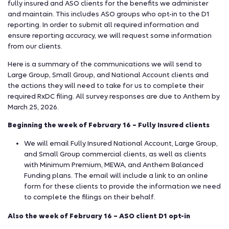
fully insured and ASO clients for the benefits we administer
and maintain. This includes ASO groups who opt-in to the D1
reporting. In order to submit all required information and
ensure reporting accuracy, we will request some information
from our clients.
Here is a summary of the communications we will send to
Large Group, Small Group, and National Account clients and
the actions they will need to take for us to complete their
required RxDC filing. All survey responses are due to Anthem by
March 25, 2026.
Beginning the week of February 16 – Fully Insured clients
We will email Fully Insured National Account, Large Group,
and Small Group commercial clients, as well as clients
with Minimum Premium, MEWA, and Anthem Balanced
Funding plans. The email will include a link to an online
form for these clients to provide the information we need
to complete the filings on their behalf.
Also the week of February 16 – ASO client D1 opt-in