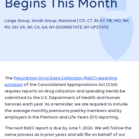
Begins This Month
Large Group, Small Group, National | CO, CT, IN, KY, ME, MO, NH,
NV, OH, VA, WI, CA, GA, NY-DOWNSTATE, NY-UPSTATE
The
Prescription Drug Data Collection (RxDC) reporting
provision
of the Consolidated Appropriations Act (CAA)
requires reports on drug utilization and spending trends be
submitted to the U.S. Department of Health and Human
Services each year. As a reminder, we are required to include
the average monthly premiums paid by members and by
employers in the Premium and Life Years (D1) reporting.
The next RxDC report is due by June 1, 2026. We will follow the
same process as in prior years and will file on behalf of our