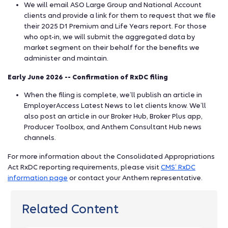
We will email ASO Large Group and National Account
clients and provide a link for them to request that we file
their 2025 D1 Premium and Life Years report. For those
who opt-in, we will submit the aggregated data by
market segment on their behalf for the benefits we
administer and maintain.
Early June 2026 -- Confirmation of RxDC filing
When the filing is complete, we’ll publish an article in
EmployerAccess Latest News to let clients know. We’ll
also post an article in our Broker Hub, Broker Plus app,
Producer Toolbox, and Anthem Consultant Hub news
channels.
For more information about the Consolidated Appropriations
Act RxDC reporting requirements, please visit
CMS’ RxDC
information page
or contact your Anthem representative.
Related Content