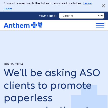
Stay informed with the latest news and updates.
Learn
more
Your state:
Jun 06, 2024
We’ll be asking ASO
clients to promote
paperless