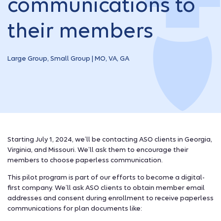
communications to
their members
Large Group, Small Group | MO, VA, GA
Starting July 1, 2024, we’ll be contacting ASO clients in Georgia,
Virginia, and Missouri. We’ll ask them to encourage their
members to choose paperless communication.
This pilot program is part of our efforts to become a digital-
first company. We’ll ask ASO clients to obtain member email
addresses and consent during enrollment to receive paperless
communications for plan documents like: