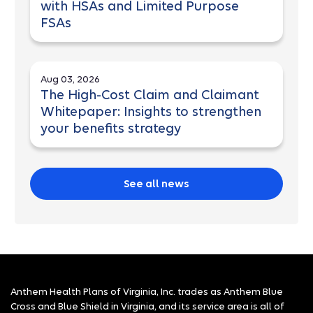
with HSAs and Limited Purpose
FSAs
Aug 03, 2026
The High-Cost Claim and Claimant
Whitepaper: Insights to strengthen
your benefits strategy
See all news
Anthem Health Plans of Virginia, Inc. trades as Anthem Blue
Cross and Blue Shield in Virginia, and its service area is all of