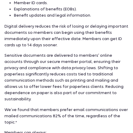
Member ID cards.
Explanations of benefits (EOBs).
Benefit updates and legal information.
Digital delivery reduces the risk of losing or delaying important
documents so members can begin using their benefits
immediately upon their effective date. Members can get ID
cards up to 14 days sooner.
Sensitive documents are delivered to members' online
accounts through our secure member portal, ensuring their
privacy and compliance with data privacy laws. Shifting to
paperless significantly reduces costs tied to traditional
communication methods such as printing and mailing and
allows us to offer lower fees for paperless clients. Reducing
dependence on paper is also part of our commitment to
sustainability.
We’ve found that members prefer email communications over
mailed communications 82% of the time, regardless of the
topic.
*
Members can always: