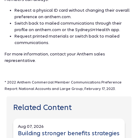
Request a physical ID card without changing their overall
preference on anthem.com.
Switch back to mailed communications through their
profile on anthem.com or the Sydney
Health app.
SM
Request printed materials or switch back to mailed
communications.
For more information, contact your Anthem sales
representative.
* 2022 Anthem Commercial Member Communications Preference
Report: National Accounts and Large Group, February 17, 2023.
Related Content
Aug 07, 2026
Building stronger benefits strategies