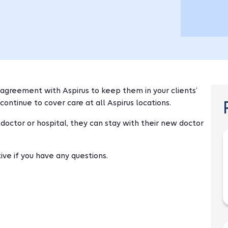
agreement with Aspirus to keep them in your clients’
continue to cover care at all Aspirus locations.
 doctor or hospital, they can stay with their new doctor
ve if you have any questions.