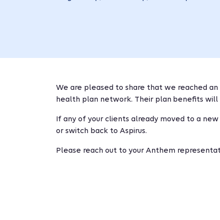
We are pleased to share that we reached an 
health plan network. Their plan benefits will 
If any of your clients already moved to a new
or switch back to Aspirus.
Please reach out to your Anthem representati