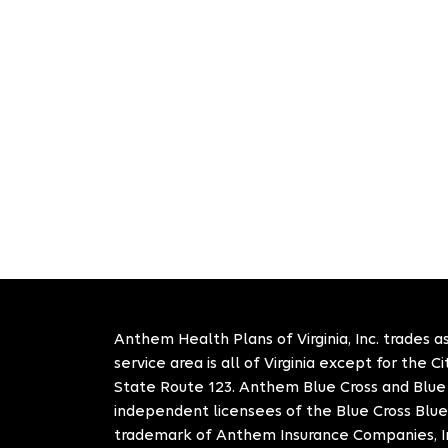
Anthem Health Plans of Virginia, Inc. trades as
service area is all of Virginia except for the 
State Route 123. Anthem Blue Cross and Blue S
independent licensees of the Blue Cross Blue
trademark of Anthem Insurance Companies, In