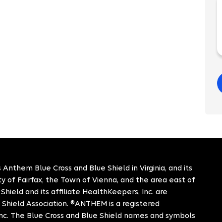
 Anthem Blue Cross and Blue Shield in Virginia, and its
City of Fairfax, the Town of Vienna, and the area east of
hield and its affiliate HealthKeepers, Inc. are
 Shield Association. ®ANTHEM is a registered
c. The Blue Cross and Blue Shield names and symbols