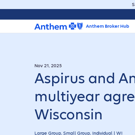
S
Anthem Broker Hub
Nov 21, 2025
Aspirus and A
multiyear agr
Wisconsin
Large Group, Small Group, Individual | WI