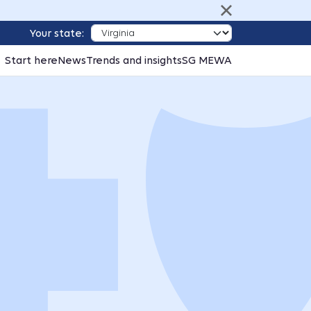
Your state:
Start here
News
Trends and insights
SG MEWA