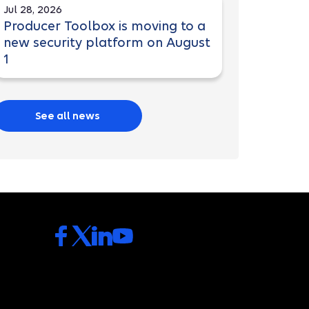
Jul 28, 2026
Producer Toolbox is moving to a
new security platform on August
1
See all news