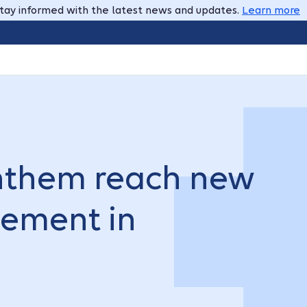
tay informed with the latest news and updates.
Learn more
nthem reach new
eement in