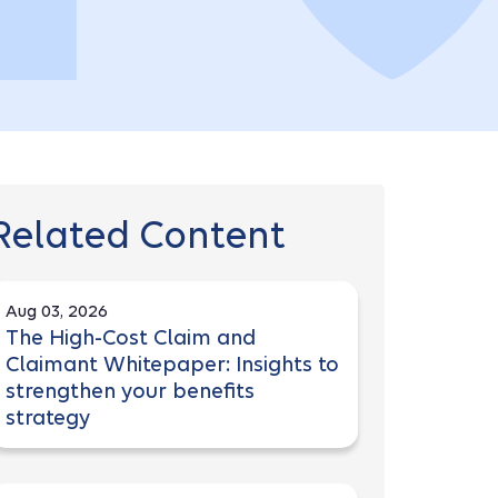
Related Content
Aug 03, 2026
The High-Cost Claim and
Claimant Whitepaper: Insights to
strengthen your benefits
strategy