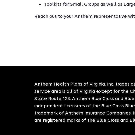
Toolkits for Small Groups as well as Lar
Reach out to your Anthem representative wit
Anthem Health Plans of Virginia, Inc. trades as
service area is all of Virginia except for the 
State Route 123. Anthem Blue Cross and Blue S
independent licensees of the Blue Cross Blue
trademark of Anthem Insurance Companies, In
are registered marks of the Blue Cross and Bl