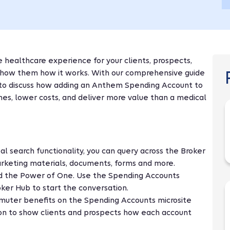
healthcare experience for your clients, prospects,
 show them how it works. With our comprehensive guide
d to discuss how adding an Anthem Spending Account to
es, lower costs, and deliver more value than a medical
bal search functionality, you can query across the Broker
rketing materials, documents, forms and more.
d the Power of One. Use the Spending Accounts
oker Hub to start the conversation.
muter benefits on the Spending Accounts microsite
ion to show clients and prospects how each account