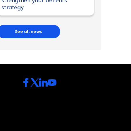
strengthen your benefits
strategy
See all news