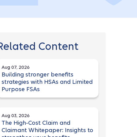
Related Content
Aug 07, 2026
Building stronger benefits
strategies with HSAs and Limited
Purpose FSAs
Aug 03, 2026
The High-Cost Claim and
Claimant Whitepaper: Insights to