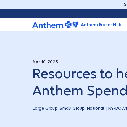
S
Anthem Broker Hub
Apr 10, 2025
Resources to he
Anthem Spend
Large Group, Small Group, National | NY-D