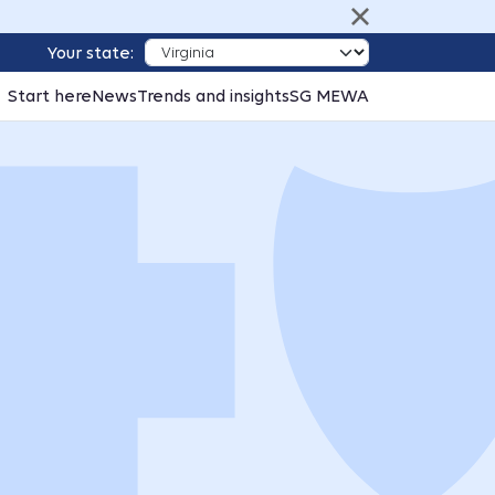
Your state:
Start here
News
Trends and insights
SG MEWA