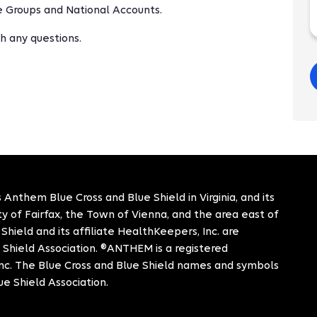
ge Groups and National Accounts.
h any questions.
 Anthem Blue Cross and Blue Shield in Virginia, and its
City of Fairfax, the Town of Vienna, and the area east of
hield and its affiliate HealthKeepers, Inc. are
 Shield Association. ®ANTHEM is a registered
c. The Blue Cross and Blue Shield names and symbols
ue Shield Association.