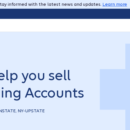
tay informed with the latest news and updates.
Learn more
lp you sell
ing Accounts
OWNSTATE, NY-UPSTATE