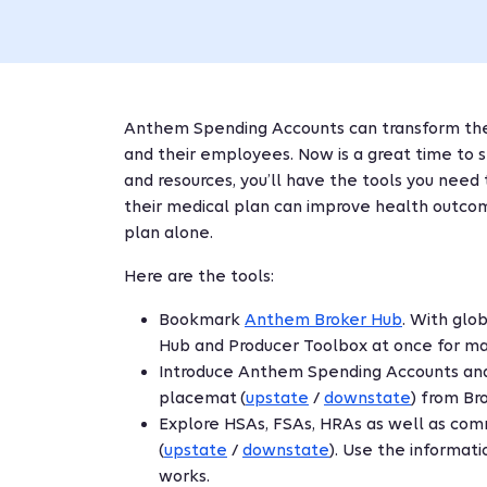
Anthem Spending Accounts can transform the 
and their employees. Now is a great time to
and resources, you’ll have the tools you nee
their medical plan can improve health outcom
plan alone.
Here are the tools:
Bookmark
Anthem Broker Hub
. With glo
Hub and Producer Toolbox at once for ma
Introduce Anthem Spending Accounts an
placemat (
upstate
/
downstate
) from Br
Explore HSAs, FSAs, HRAs as well as com
(
upstate
/
downstate
). Use the informat
works.