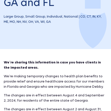
GA and FL
Large Group, Small Group, Individual, National | CO, CT, IN, KY,
ME, MO, NH, NV, OH, VA, WI, GA
We’re sharing this information in case you have clients in
the impacted areas.
We’re making temporary changes to health plan benefits to
provide relief and ensure healthcare access for our members
in Florida and Georgia who are impacted by Hurricane Debby.
The changes are in effect between August 4 and September
2, 2024, for residents of the entire state of Georgia.
The changes are in effect between August 2 and August 31,