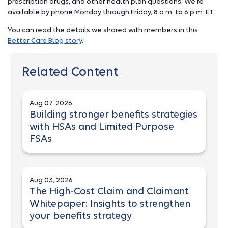
prescription drugs, and other health plan questions. We’re
available by phone Monday through Friday, 8 a.m. to 6 p.m. ET.
You can read the details we shared with members in this
Better Care Blog story
.
Related Content
Aug 07, 2026
Building stronger benefits strategies
with HSAs and Limited Purpose
FSAs
Aug 03, 2026
The High-Cost Claim and Claimant
Whitepaper: Insights to strengthen
your benefits strategy