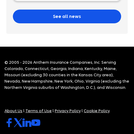
See all news
© 2005 - 2026 Anthem Insurance Companies, Inc. Serving
Colorado, Connecticut, Georgia, Indiana, Kentucky, Maine,
Missouri (excluding 30 counties in the Kansas City area),
Nevada, New Hampshire, New York, Ohio, Virginia (excluding the
Northern Virginia suburbs of Washington, D.C.), and Wisconsin.
About Us
l
Terms of Use
l
Privacy Policy
l
Cookie Policy