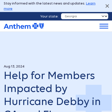
Stay informed with the latest news and updates.
Learn
more
Your state:
Aug 13, 2024
Help for Members
Impacted by
Hurricane Debby in