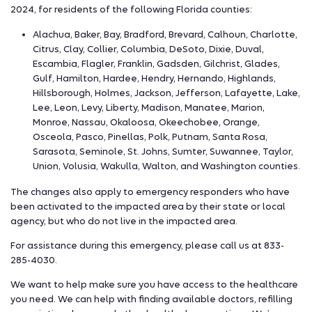
2024, for residents of the following Florida counties:
Alachua, Baker, Bay, Bradford, Brevard, Calhoun, Charlotte,
Citrus, Clay, Collier, Columbia, DeSoto, Dixie, Duval,
Escambia, Flagler, Franklin, Gadsden, Gilchrist, Glades,
Gulf, Hamilton, Hardee, Hendry, Hernando, Highlands,
Hillsborough, Holmes, Jackson, Jefferson, Lafayette, Lake,
Lee, Leon, Levy, Liberty, Madison, Manatee, Marion,
Monroe, Nassau, Okaloosa, Okeechobee, Orange,
Osceola, Pasco, Pinellas, Polk, Putnam, Santa Rosa,
Sarasota, Seminole, St. Johns, Sumter, Suwannee, Taylor,
Union, Volusia, Wakulla, Walton, and Washington counties.
The changes also apply to emergency responders who have
been activated to the impacted area by their state or local
agency, but who do not live in the impacted area.
For assistance during this emergency, please call us at 833-
285-4030.
We want to help make sure you have access to the healthcare
you need. We can help with finding available doctors, refilling