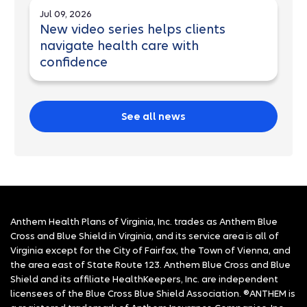
Jul 09, 2026
New video series helps clients
navigate health care with
confidence
See all news
Anthem Health Plans of Virginia, Inc. trades as Anthem Blue
Cross and Blue Shield in Virginia, and its service area is all of
Virginia except for the City of Fairfax, the Town of Vienna, and
the area east of State Route 123. Anthem Blue Cross and Blue
Shield and its affiliate HealthKeepers, Inc. are independent
licensees of the Blue Cross Blue Shield Association. ®ANTHEM is