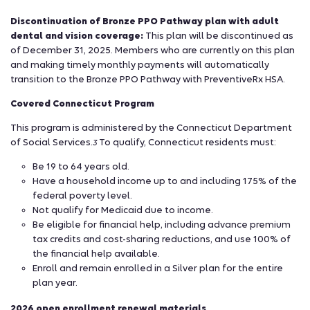
Discontinuation of Bronze PPO Pathway plan with adult
dental and vision coverage:
This plan will be discontinued as
of December 31, 2025. Members who are currently on this plan
and making timely monthly payments will automatically
transition to the Bronze PPO Pathway with PreventiveRx HSA.
Covered Connecticut Program
This program is administered by the Connecticut Department
of Social Services.
To qualify, Connecticut residents must:
3
Be 19 to 64 years old.
Have a household income up to and including 175% of the
federal poverty level.
Not qualify for Medicaid due to income.
Be eligible for financial help, including advance premium
tax credits and cost-sharing reductions, and use 100% of
the financial help available.
Enroll and remain enrolled in a Silver plan for the entire
plan year.
2026 open enrollment renewal materials