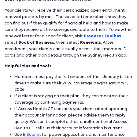
Your clients will receive their personalized open enrollment
renewal packets by mail. The cover letter explains how they
can find out if they qualify for financial help and how to make
sure they receive all the savings available to them. To view the
renewal letter for a specific client, visit
Producer Toolbox
,
select
Book of Business
, then select
Renewals
. After
enrollment, your clients can virtually access their member ID
cards and other plan details through the Sydney Health app.
Helpful tips and tools
Members must pay the full amount of their January bill on
time to make sure their 2026 coverage begins January 1,
2026.
If a client is staying on their plan, they can maintain their
coverage by continuing payments.
If Access Health CT contacts your client about updating
their account information, please advise them to reply
quickly. We can’t complete their enrollment until Access
Health CT tells us their account information is current.
Use
E-Submit
for paper applications and maintenance