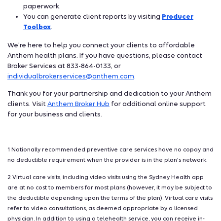
paperwork.
You can generate client reports by visiting
Producer
Toolbox
.
We’re here to help you connect your clients to affordable
Anthem health plans. If you have questions, please contact
Broker Services at 833-864-0133, or
individualbrokerservices@anthem.com
.
Thank you for your partnership and dedication to your Anthem
clients. Visit
Anthem Broker Hub
for additional online support
for your business and clients.
1 Nationally recommended preventive care services have no copay and
no deductible requirement when the provider is in the plan's network.
2 Virtual care visits, including video visits using the Sydney Health app
are at no cost to members for most plans (however, it may be subject to
the deductible depending upon the terms of the plan). Virtual care visits
refer to video consultations, as deemed appropriate by a licensed
physician. In addition to using a telehealth service, you can receive in-