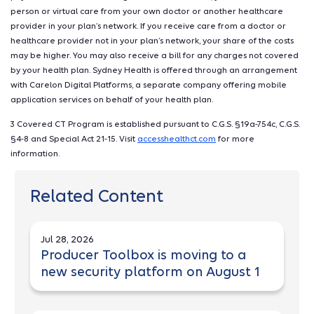
person or virtual care from your own doctor or another healthcare
provider in your plan’s network. If you receive care from a doctor or
healthcare provider not in your plan’s network, your share of the costs
may be higher. You may also receive a bill for any charges not covered
by your health plan. Sydney Health is offered through an arrangement
with Carelon Digital Platforms, a separate company offering mobile
application services on behalf of your health plan.
3 Covered CT Program is established pursuant to C.G.S. §19a-754c, C.G.S.
§4-8 and Special Act 21-15. Visit
accesshealthct.com
for more
information.
Related Content
Jul 28, 2026
Producer Toolbox is moving to a
new security platform on August 1