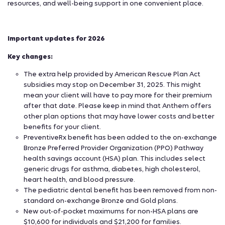
resources, and well-being support in one convenient place.
Important updates for 2026
Key changes:
The extra help provided by American Rescue Plan Act
subsidies may stop on December 31, 2025. This might
mean your client will have to pay more for their premium
after that date. Please keep in mind that Anthem offers
other plan options that may have lower costs and better
benefits for your client.
PreventiveRx benefit has been added to the on-exchange
Bronze Preferred Provider Organization (PPO) Pathway
health savings account (HSA) plan. This includes select
generic drugs for asthma, diabetes, high cholesterol,
heart health, and blood pressure.
The pediatric dental benefit has been removed from non-
standard on-exchange Bronze and Gold plans.
New out-of-pocket maximums for non-HSA plans are
$10,600 for individuals and $21,200 for families.