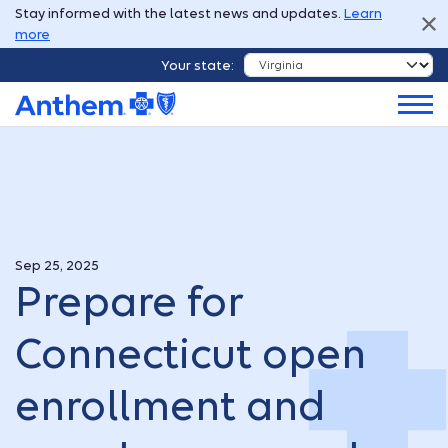
Stay informed with the latest news and updates.
Learn
more
Your state:
Sep 25, 2025
Prepare for
Connecticut open
enrollment and