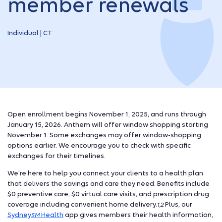
member renewals
Individual | CT
Open enrollment begins November 1, 2025, and runs through
January 15, 2026. Anthem will offer window shopping starting
November 1. Some exchanges may offer window-shopping
options earlier. We encourage you to check with specific
exchanges for their timelines.
We’re here to help you connect your clients to a health plan
that delivers the savings and care they need. Benefits include
$0 preventive care, $0 virtual care visits, and prescription drug
coverage including convenient home delivery.
Plus, our
1,2
Sydney
Health
app gives members their health information,
SM