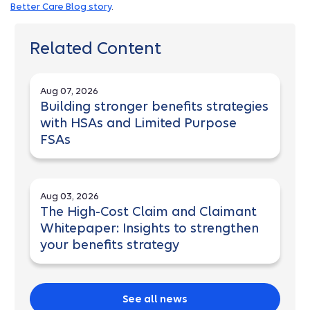
Better Care Blog story
.
Related Content
Aug 07, 2026
Building stronger benefits strategies
with HSAs and Limited Purpose
FSAs
Aug 03, 2026
The High-Cost Claim and Claimant
Whitepaper: Insights to strengthen
your benefits strategy
See all news