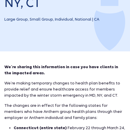
NY, CT
Large Group, Small Group, Individual, National | CA
We’re sharing this information in case you have clients in
the impacted areas.
We’re making temporary changes to health plan benefits to
provide relief and ensure healthcare access for members
impacted by the winter storm emergency in MD, NY, and CT.
The changes are in effect for the following states for
members who have Anthem group health plans through their
employer or Anthem individual and family plans:
Connecticut (entire state)
February 22 through March 24,