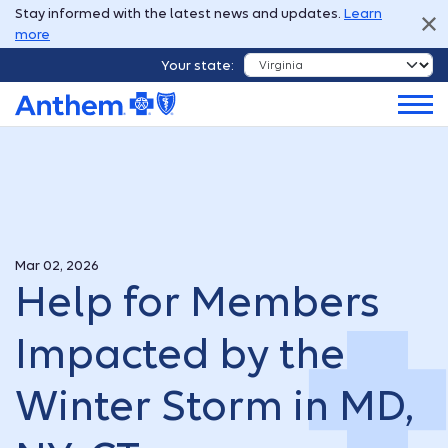
Stay informed with the latest news and updates.
Learn
more
Your state:
Mar 02, 2026
Help for Members
Impacted by the
Winter Storm in MD,