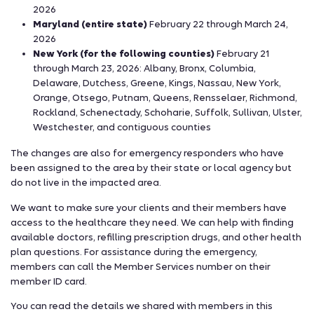
2026
Maryland (entire state)
February 22 through March 24,
2026
New York (for the following counties)
February 21
through March 23, 2026: Albany, Bronx, Columbia,
Delaware, Dutchess, Greene, Kings, Nassau, New York,
Orange, Otsego, Putnam, Queens, Rensselaer, Richmond,
Rockland, Schenectady, Schoharie, Suffolk, Sullivan, Ulster,
Westchester, and contiguous counties
The changes are also for emergency responders who have
been assigned to the area by their state or local agency but
do not live in the impacted area.
We want to make sure your clients and their members have
access to the healthcare they need. We can help with finding
available doctors, refilling prescription drugs, and other health
plan questions. For assistance during the emergency,
members can call the Member Services number on their
member ID card.
You can read the details we shared with members in this