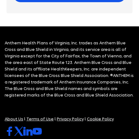
Anthem Health Plans of Virginia, Inc. trades as Anthem Blue
Cross and Blue Shield in Virginia, and its service area is all of
Virginia except for the City of Fairfax, the Town of Vienna, and
the area east of State Route 123. Anthem Blue Cross and Blue
Shield and its affiliate HealthKeepers, Inc. are independent
licensees of the Blue Cross Blue Shield Association. ®ANTHEM is
a registered trademark of Anthem Insurance Companies, Inc.
The Blue Cross and Blue Shield names and symbols are
registered marks of the Blue Cross and Blue Shield Association.
About Us
l
Terms of Use
l
Privacy Policy
l
Cookie Policy