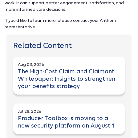
work. It can support better engagement, satisfaction, and
more informed care decisions.
If you’d like to learn more, please contact your Anthem
representative.
Related Content
Aug 03, 2026
The High-Cost Claim and Claimant
Whitepaper: Insights to strengthen
your benefits strategy
Jul 28, 2026
Producer Toolbox is moving to a
new security platform on August 1