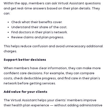
Within the app, members can ask Virtual Assistant questions
and get real-time answers based on their plan details. They
can:
Check what their benefits cover.
Understand their share of the cost.
Find doctors in their plan’s network.
Review claims and plan progress.
This helps reduce confusion and avoid unnecessary additional
charges.
Support better decisions
When members have clear information, they can make more
confident care decisions. For example, they can compare
costs, check deductible progress, and find care in their plan’s
network before getting services.
Add value for your clients
The Virtual Assistant helps your clients’ members improve
their health plan experience — without adding administrative