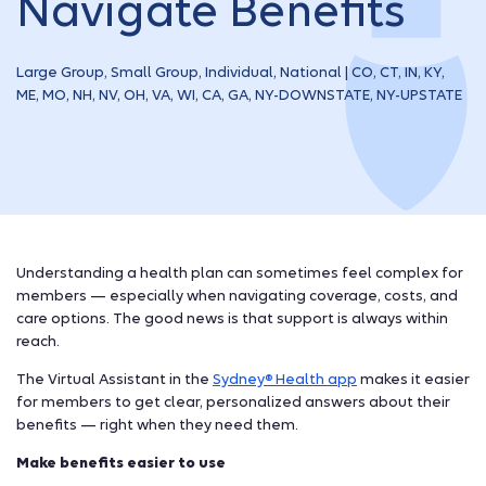
Navigate Benefits
Large Group, Small Group, Individual, National | CO, CT, IN, KY,
ME, MO, NH, NV, OH, VA, WI, CA, GA, NY-DOWNSTATE, NY-UPSTATE
Understanding a health plan can sometimes feel complex for
members — especially when navigating coverage, costs, and
care options. The good news is that support is always within
reach.
The Virtual Assistant in the
Sydney
Health app
makes it easier
®
for members to get clear, personalized answers about their
benefits — right when they need them.
Make benefits easier to use