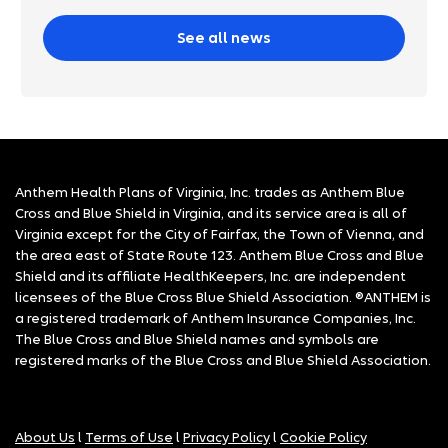
See all news
Anthem Health Plans of Virginia, Inc. trades as Anthem Blue
Cross and Blue Shield in Virginia, and its service area is all of
Virginia except for the City of Fairfax, the Town of Vienna, and
the area east of State Route 123. Anthem Blue Cross and Blue
Shield and its affiliate HealthKeepers, Inc. are independent
licensees of the Blue Cross Blue Shield Association. ®ANTHEM is
a registered trademark of Anthem Insurance Companies, Inc.
The Blue Cross and Blue Shield names and symbols are
registered marks of the Blue Cross and Blue Shield Association.
About Us
l
Terms of Use
l
Privacy Policy
l
Cookie Policy