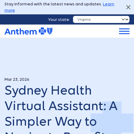
Stay informed with the latest news and updates.
Learn
more
Your state:
Mar 23, 2026
Sydney Health
Virtual Assistant: A
Simpler Way to