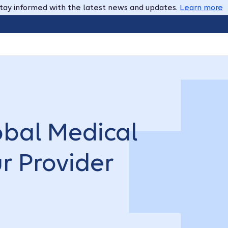
tay informed with the latest news and updates.
Learn more
obal Medical
ur Provider