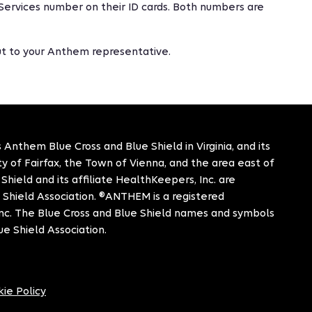
Services number on their ID cards. Both numbers are
out to your Anthem representative.
 Anthem Blue Cross and Blue Shield in Virginia, and its
City of Fairfax, the Town of Vienna, and the area east of
hield and its affiliate HealthKeepers, Inc. are
 Shield Association. ®ANTHEM is a registered
c. The Blue Cross and Blue Shield names and symbols
ue Shield Association.
ie Policy