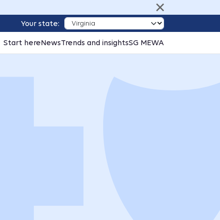
Your state:
Start here
News
Trends and insights
SG MEWA