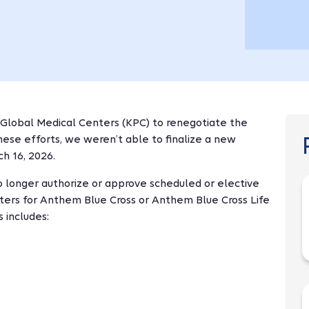
 Global Medical Centers (KPC) to renegotiate the
these efforts, we weren’t able to finalize a new
h 16, 2026.
o longer authorize or approve scheduled or elective
ters for Anthem Blue Cross or Anthem Blue Cross Life
 includes: