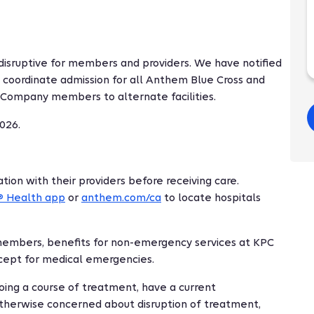
disruptive for members and providers. We have notified
 coordinate admission for all Anthem Blue Cross and
 Company members to alternate facilities.
026.
ion with their providers before receiving care.
Health app
or
anthem.com/ca
to locate hospitals
®
members, benefits for non-emergency services at KPC
xcept for medical emergencies.
ing a course of treatment, have a current
 otherwise concerned about disruption of treatment,