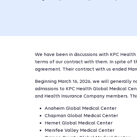
We have been in discussions with KPC Health
terms of our contract with them. In spite of 
agreement. Their contract with us ended Marc
Beginning March 16, 2026, we will generally n
admissions to KPC Health Global Medical Cen
and Health Insurance Company members. This
Anaheim Global Medical Center
Chapman Global Medical Center
Hemet Global Medical Center
Menifee Valley Medical Center