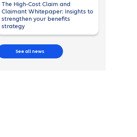
The High-Cost Claim and
Claimant Whitepaper: Insights to
strengthen your benefits
strategy
See all news