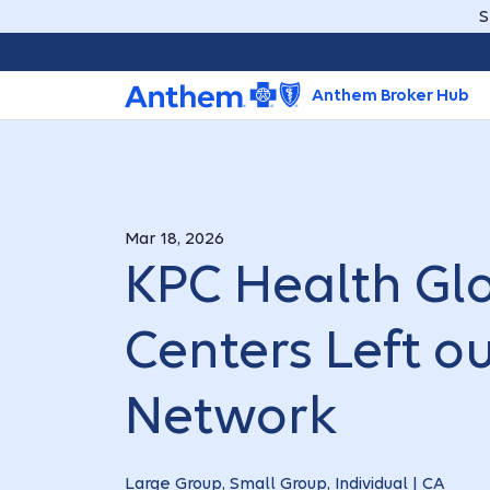
S
Anthem Broker Hub
Mar 18, 2026
KPC Health Gl
Centers Left o
Network
Large Group, Small Group, Individual | CA