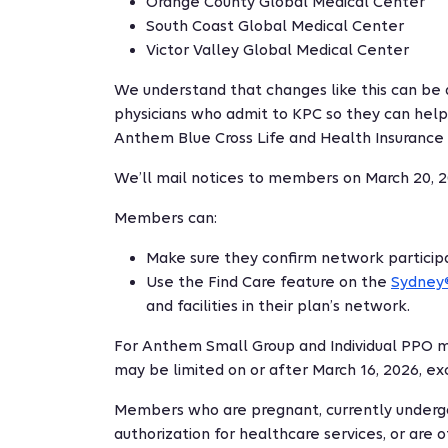
Orange County Global Medical Center
South Coast Global Medical Center
Victor Valley Global Medical Center
We understand that changes like this can be 
physicians who admit to KPC so they can help
Anthem Blue Cross Life and Health Insurance
We’ll mail notices to members on March 20, 2
Members can:
Make sure they confirm network participat
Use the Find Care feature on the
Sydney
and facilities in their plan’s network.
For Anthem Small Group and Individual PPO 
may be limited on or after March 16, 2026, e
Members who are pregnant, currently undergo
authorization for healthcare services, or are