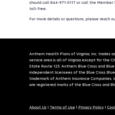
should call 844-971-0117 or call the Member 
toll-free.
For more details or questions, please reach 
Anthem Health Plans of Virginia, Inc. trades as
service area is all of Virginia except for the 
State Route 123. Anthem Blue Cross and Blue S
independent licensees of the Blue Cross Blue
trademark of Anthem Insurance Companies, In
are registered marks of the Blue Cross and Bl
About Us
l
Terms of Use
l
Privacy Policy
l
Cook