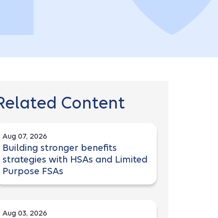
Related Content
Aug 07, 2026
Building stronger benefits
strategies with HSAs and Limited
Purpose FSAs
Aug 03, 2026