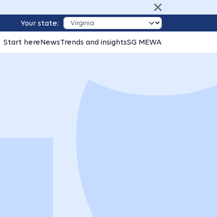
Your state:
Start here
News
Trends and insights
SG MEWA