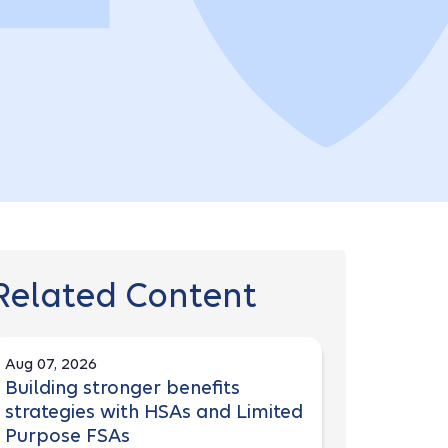
Related Content
Aug 07, 2026
Building stronger benefits
strategies with HSAs and Limited
Purpose FSAs