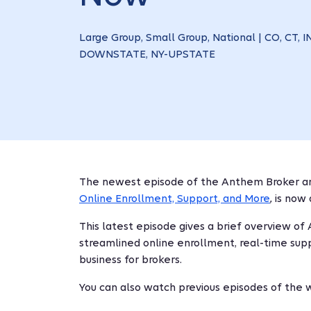
Large Group, Small Group, National | CO, CT, IN
DOWNSTATE, NY-UPSTATE
The newest episode of the Anthem Broker an
Online Enrollment, Support, and More
,
is now 
This latest episode gives a brief overview of
streamlined online enrollment, real-time supp
business for brokers.
You can also watch previous episodes of the 