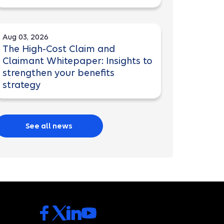
Aug 03, 2026
The High-Cost Claim and
Claimant Whitepaper: Insights to
strengthen your benefits
strategy
See all news