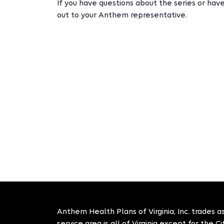
If you have questions about the series or have
out to your Anthem representative.
Anthem Health Plans of Virginia, Inc. trades as
service area is all of Virginia except for the 