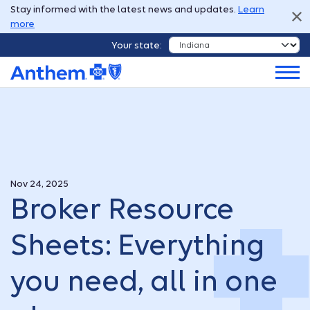
Stay informed with the latest news and updates.
Learn
more
Your state:
Nov 24, 2025
Broker Resource
Sheets: Everything
you need, all in one