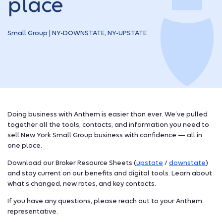
place
Small Group | NY-DOWNSTATE, NY-UPSTATE
Doing business with Anthem is easier than ever. We’ve pulled
together all the tools, contacts, and information you need to
sell New York Small Group business with confidence — all in
one place.
Download our Broker Resource Sheets (
upstate
/
downstate
)
and stay current on our benefits and digital tools. Learn about
what’s changed, new rates, and key contacts.
If you have any questions, please reach out to your Anthem
representative.