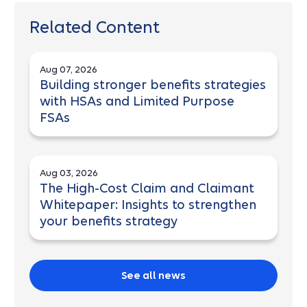
Related Content
Aug 07, 2026
Building stronger benefits strategies
with HSAs and Limited Purpose
FSAs
Aug 03, 2026
The High-Cost Claim and Claimant
Whitepaper: Insights to strengthen
your benefits strategy
See all news