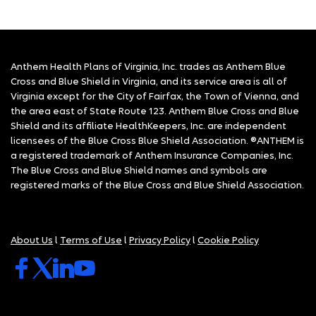
Anthem Health Plans of Virginia, Inc. trades as Anthem Blue
Cross and Blue Shield in Virginia, and its service area is all of
Virginia except for the City of Fairfax, the Town of Vienna, and
the area east of State Route 123. Anthem Blue Cross and Blue
Shield and its affiliate HealthKeepers, Inc. are independent
licensees of the Blue Cross Blue Shield Association. ®ANTHEM is
a registered trademark of Anthem Insurance Companies, Inc.
The Blue Cross and Blue Shield names and symbols are
registered marks of the Blue Cross and Blue Shield Association.
About Us
l
Terms of Use
l
Privacy Policy
l
Cookie Policy