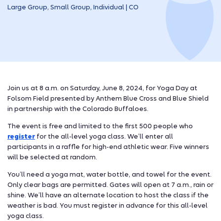
Large Group, Small Group, Individual | CO
Join us at 8 a.m. on Saturday, June 8, 2024, for Yoga Day at
Folsom Field presented by Anthem Blue Cross and Blue Shield
in partnership with the Colorado Buffaloes.
The event is free and limited to the first 500 people who
register
for the all-level yoga class. We’ll enter all
participants in a raffle for high-end athletic wear. Five winners
will be selected at random.
You’ll need a yoga mat, water bottle, and towel for the event.
Only clear bags are permitted. Gates will open at 7 a.m., rain or
shine. We’ll have an alternate location to host the class if the
weather is bad. You must register in advance for this all-level
yoga class.