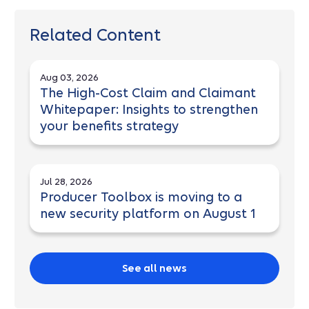
Related Content
Aug 03, 2026
The High-Cost Claim and Claimant
Whitepaper: Insights to strengthen
your benefits strategy
Jul 28, 2026
Producer Toolbox is moving to a
new security platform on August 1
See all news