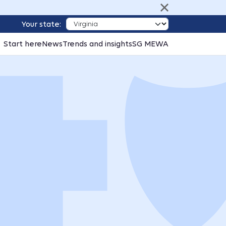
Your state:
Start here
News
Trends and insights
SG MEWA