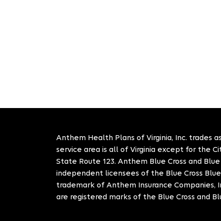
Anthem Health Plans of Virginia, Inc. trades as
service area is all of Virginia except for the 
State Route 123. Anthem Blue Cross and Blue S
independent licensees of the Blue Cross Blue
trademark of Anthem Insurance Companies, In
are registered marks of the Blue Cross and Bl