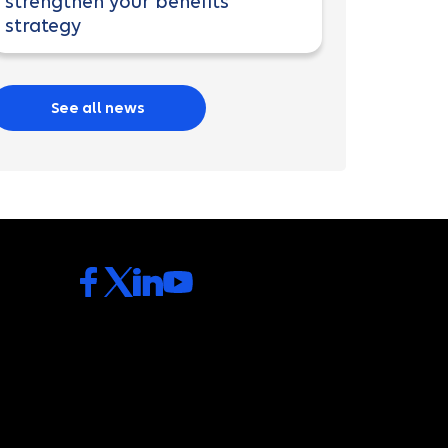
strengthen your benefits
strategy
See all news