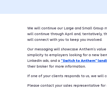
We will continue our Large and Small Group m
will continue through April and, tentatively, 
will connect with you to keep you involved.
Our messaging will showcase Anthem’s value sto
simplicity to employers looking for a new bene
LinkedIn ads, and a
“Switch to Anthem” land
their broker for more information.
If one of your clients responds to us, we will
Please contact your sales representative for