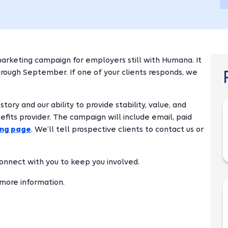
arketing campaign for employers still with Humana. It
through September. If one of your clients responds, we
ry and our ability to provide stability, value, and
fits provider. The campaign will include email, paid
ing page
. We’ll tell prospective clients to contact us or
 connect with you to keep you involved.
 more information.