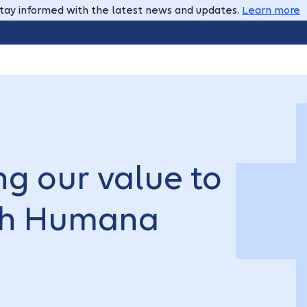
tay informed with the latest news and updates.
Learn more
g our value to
ith Humana