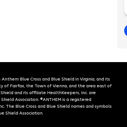
 Anthem Blue Cross and Blue Shield in Virginia, and its
City of Fairfax, the Town of Vienna, and the area east of
hield and its affiliate HealthKeepers, Inc. are
 Shield Association. ®ANTHEM is a registered
c. The Blue Cross and Blue Shield names and symbols
ue Shield Association.