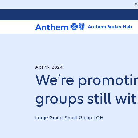
S
Anthem Broker Hub
Apr 19, 2024
We’re promotin
groups still w
Large Group, Small Group | OH