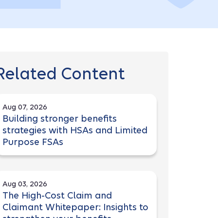
Related Content
Aug 07, 2026
Building stronger benefits
strategies with HSAs and Limited
Purpose FSAs
Aug 03, 2026
The High-Cost Claim and
Claimant Whitepaper: Insights to