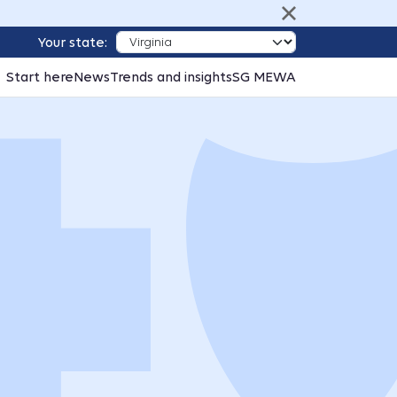
Your state:
Start here
News
Trends and insights
SG MEWA