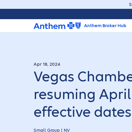
S
Anthem Broker Hub
Apr 18, 2024
Vegas Chambe
resuming April 
effective dates
Small Group | NV