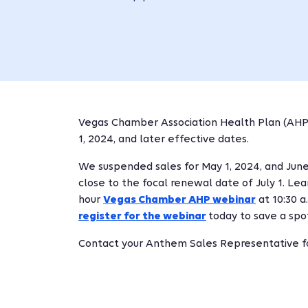
Vegas Chamber Association Health Plan (AH
1, 2024, and later effective dates.
We suspended sales for May 1, 2024, and June 
close to the focal renewal date of July 1. L
hour
Vegas Chamber AHP webinar
at 10:30 a
register for the webinar
today to save a spo
Contact your Anthem Sales Representative fo