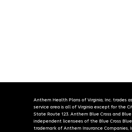
Anthem Health Plans of Virginia, Inc. trades as
service area is all of Virginia except for the 
State Route 123. Anthem Blue Cross and Blue S
independent licensees of the Blue Cross Blue
trademark of Anthem Insurance Companies, In