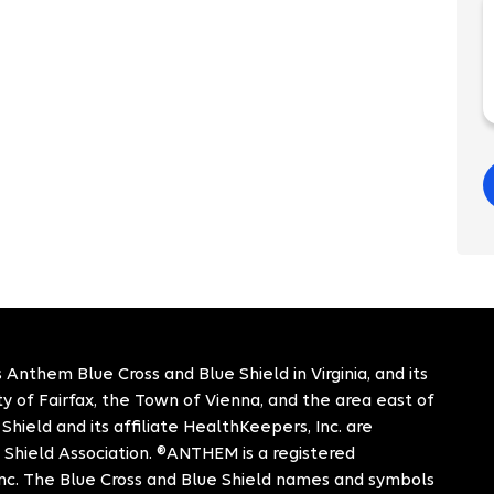
 Anthem Blue Cross and Blue Shield in Virginia, and its
City of Fairfax, the Town of Vienna, and the area east of
hield and its affiliate HealthKeepers, Inc. are
 Shield Association. ®ANTHEM is a registered
c. The Blue Cross and Blue Shield names and symbols