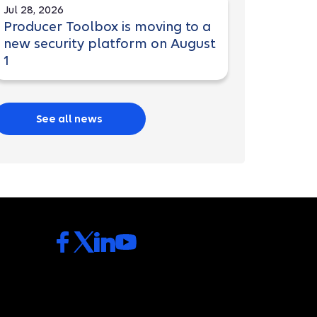
Jul 28, 2026
Producer Toolbox is moving to a
new security platform on August
1
See all news