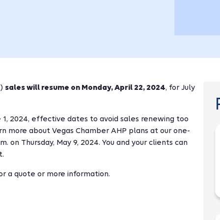
P)
sales will resume on Monday, April 22, 2024
, for July
1, 2024, effective dates to avoid sales renewing too
earn more about Vegas Chamber AHP plans at our one-
.m. on Thursday, May 9, 2024. You and your clients can
t.
r a quote or more information.