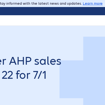
tay informed with the latest news and updates.
Learn more
r AHP sales
22 for 7/1