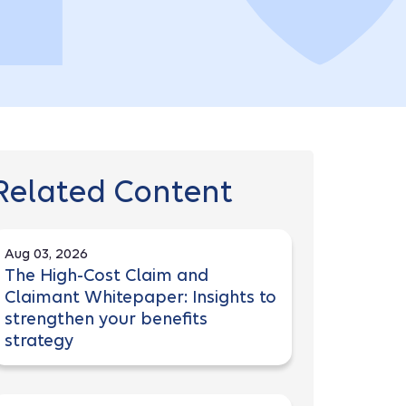
Related Content
Aug 03, 2026
The High-Cost Claim and
Claimant Whitepaper: Insights to
strengthen your benefits
strategy