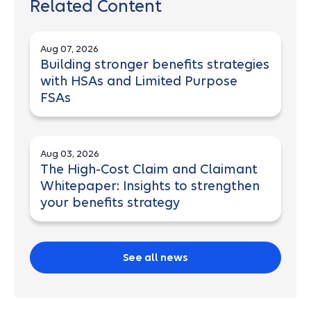
Related Content
Aug 07, 2026
Building stronger benefits strategies
with HSAs and Limited Purpose
FSAs
Aug 03, 2026
The High-Cost Claim and Claimant
Whitepaper: Insights to strengthen
your benefits strategy
See all news