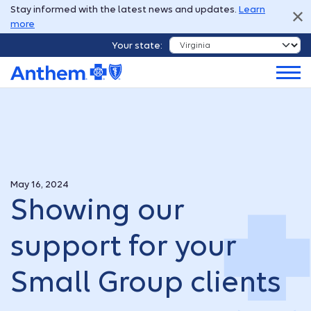
Stay informed with the latest news and updates.
Learn
more
Your state:
May 16, 2024
Showing our
support for your
Small Group clients