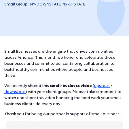
Small Group | NY-DOWNSTATE, NY-UPSTATE
Small Businesses are the engine that drives communities
across America. This month we honor and celebrate those
businesses and commit to our continuing collaboration to
build healthy communities where people and businesses
thrive.
We recently shared this
small-business video
(
upstate
/
downstate
) with your client groups. Please take a moment to
watch and share this video honoring the hard work your small
business clients do every day.
Thank you for being our partner in support of small business.