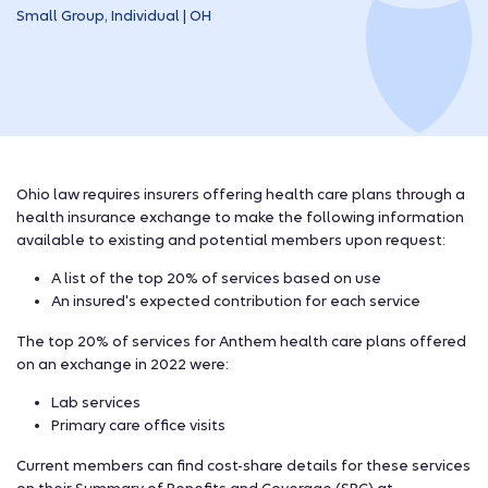
Small Group, Individual | OH
Ohio law requires insurers offering health care plans through a
health insurance exchange to make the following information
available to existing and potential members upon request:
A list of the top 20% of services based on use
An insured's expected contribution for each service
The top 20% of services for Anthem health care plans offered
on an exchange in 2022 were:
Lab services
Primary care office visits
Current members can find cost-share details for these services