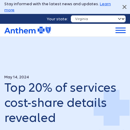
Stay informed with the latest news and updates.
Learn
more
Your state:
May 14, 2024
Top 20% of services
cost-share details
revealed