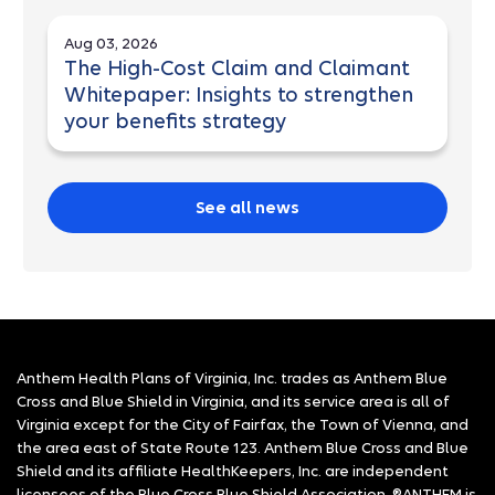
Aug 03, 2026
The High-Cost Claim and Claimant
Whitepaper: Insights to strengthen
your benefits strategy
See all news
Anthem Health Plans of Virginia, Inc. trades as Anthem Blue
Cross and Blue Shield in Virginia, and its service area is all of
Virginia except for the City of Fairfax, the Town of Vienna, and
the area east of State Route 123. Anthem Blue Cross and Blue
Shield and its affiliate HealthKeepers, Inc. are independent
licensees of the Blue Cross Blue Shield Association. ®ANTHEM is