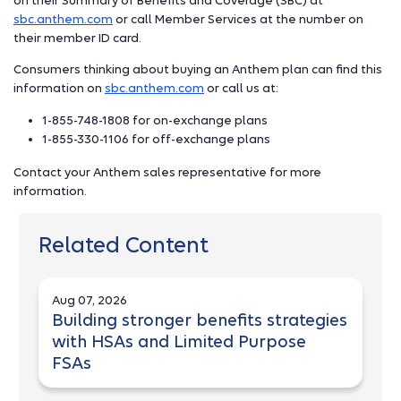
on their Summary of Benefits and Coverage (SBC) at
sbc.anthem.com
or call Member Services at the number on
their member ID card.
Consumers thinking about buying an Anthem plan can find this
information on
sbc.anthem.com
or call us at:
1-855-748-1808 for on-exchange plans
1-855-330-1106 for off-exchange plans
Contact your Anthem sales representative for more
information.
Related Content
Aug 07, 2026
Building stronger benefits strategies
with HSAs and Limited Purpose
FSAs