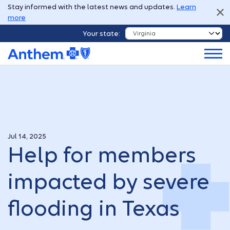
Stay informed with the latest news and updates.
Learn
more
Your state:
Jul 14, 2025
Help for members
impacted by severe
flooding in Texas