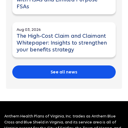
FSAs
Aug 03, 2026
The High-Cost Claim and Claimant
Whitepaper: Insights to strengthen
your benefits strategy
See all news
Anthem Health Plans of Virginia, Inc. trades as Anthem Blue
Cross and Blue Shield in Virginia, and its service area is all of