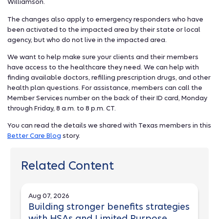
Williamson.
The changes also apply to emergency responders who have
been activated to the impacted area by their state or local
agency, but who do not live in the impacted area.
We want to help make sure your clients and their members
have access to the healthcare they need. We can help with
finding available doctors, refilling prescription drugs, and other
health plan questions. For assistance, members can call the
Member Services number on the back of their ID card, Monday
through Friday, 8 a.m. to 8 p.m. CT.
You can read the details we shared with Texas members in this
Better Care Blog
story.
Related Content
Aug 07, 2026
Building stronger benefits strategies
with HSAs and Limited Purpose