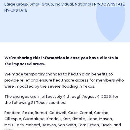
Large Group, Small Group, Individual, National | NY-DOWNSTATE,
NY-UPSTATE
We’re sharing this information in case you have clients in
the impacted areas.
We made temporary changes to health plan benefits to
provide relief and ensure healthcare access for members who
were impacted by the severe flooding in Texas.
The changes are in effect July 4 through August 4, 2025, for
the following 21 Texas counties:
Bandera, Bexar, Burnet, Caldwell, Coke, Comal, Concho,
Gillespie, Guadalupe, Kendall, Kerr, Kimble, Llano, Mason,
McCulloch, Menard, Reeves, San Saba, Tom Green, Travis, and