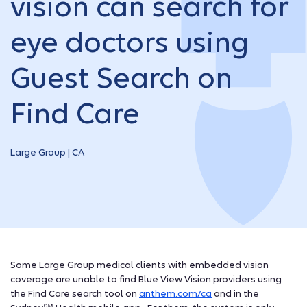
vision can search for
eye doctors using
Guest Search on
Find Care
Large Group | CA
Some Large Group medical clients with embedded vision
coverage are unable to find Blue View Vision providers using
the Find Care search tool on
anthem.com/ca
and in the