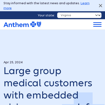
Stay informed with the latest news and updates.
Learn
more
Your state:
Apr 25, 2024
Large group
medical customers
with embedded