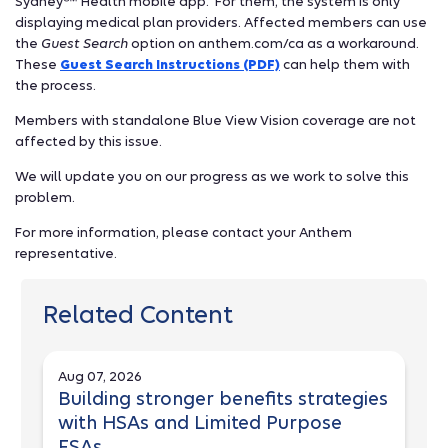
Sydney℠ Health mobile app. For them, the system is only
displaying medical plan providers. Affected members can use
the
Guest Search
option on anthem.com/ca as a workaround.
These
Guest Search Instructions (PD
F)
can help them with
the process.
Members with standalone Blue View Vision coverage are not
affected by this issue.
We will update you on our progress as we work to solve this
problem.
For more information, please contact your Anthem
representative.
Related Content
Aug 07, 2026
Building stronger benefits strategies
with HSAs and Limited Purpose
FSAs