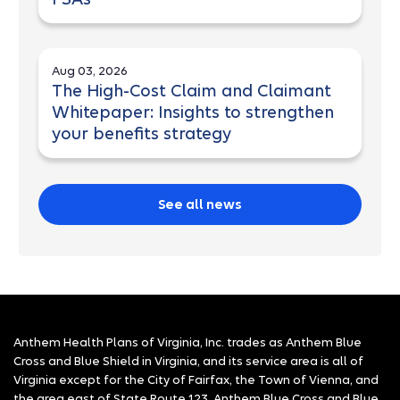
Aug 03, 2026
The High-Cost Claim and Claimant
Whitepaper: Insights to strengthen
your benefits strategy
See all news
Anthem Health Plans of Virginia, Inc. trades as Anthem Blue
Cross and Blue Shield in Virginia, and its service area is all of
Virginia except for the City of Fairfax, the Town of Vienna, and
the area east of State Route 123. Anthem Blue Cross and Blue