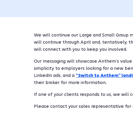
We will continue our Large and Small Group m
will continue through April and, tentatively, 
will connect with you to keep you involved.
Our messaging will showcase Anthem’s value sto
simplicity to employers looking for a new bene
LinkedIn ads, and a
“Switch to Anthem” land
their broker for more information.
If one of your clients responds to us, we will
Please contact your sales representative for