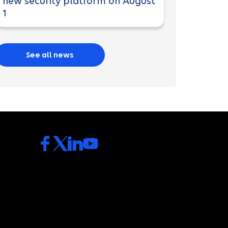
new security platform on August
1
See all news