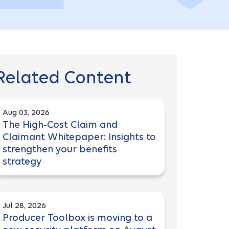
Related Content
Aug 03, 2026
The High-Cost Claim and
Claimant Whitepaper: Insights to
strengthen your benefits
strategy
Jul 28, 2026
Producer Toolbox is moving to a