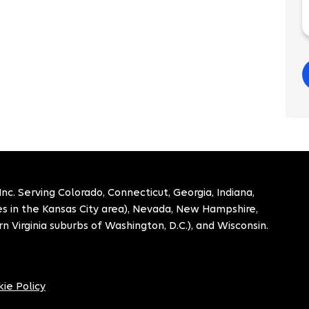
. Serving Colorado, Connecticut, Georgia, Indiana,
ies in the Kansas City area), Nevada, New Hampshire,
n Virginia suburbs of Washington, D.C.), and Wisconsin.
ie Policy