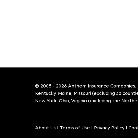
© 2005 - 2026 Anthem Insurance Companies, Inc
Kentucky, Maine, Missouri (excluding 30 count
New York, Ohio, Virginia (excluding the Norther
About Us
l
Terms of Use
l
Privacy Policy
l
Cook