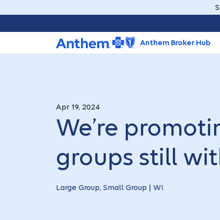
S
Anthem Broker Hub
Apr 19, 2024
We’re promotin
groups still w
Large Group, Small Group | WI