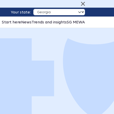
Your state:
Start here
News
Trends and insights
SG MEWA