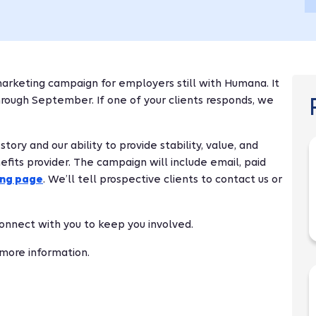
arketing campaign for employers still with Humana. It
through September. If one of your clients responds, we
ry and our ability to provide stability, value, and
fits provider. The campaign will include email, paid
ing page
. We’ll tell prospective clients to contact us or
 connect with you to keep you involved.
 more information.