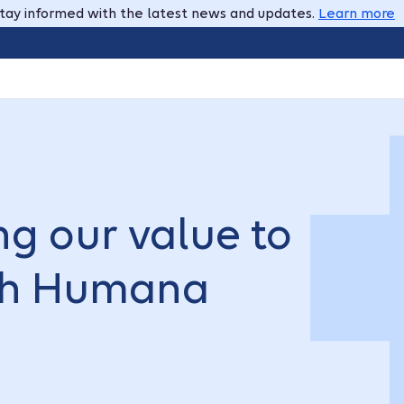
tay informed with the latest news and updates.
Learn more
g our value to
ith Humana