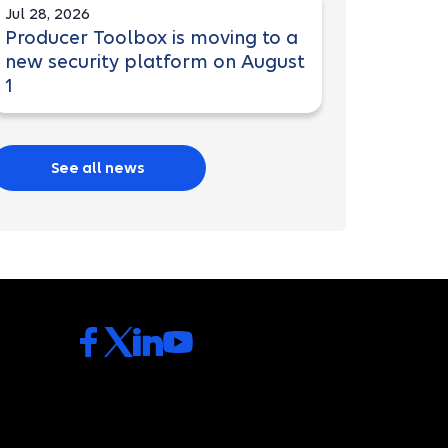
Jul 28, 2026
Producer Toolbox is moving to a
new security platform on August
1
See all news