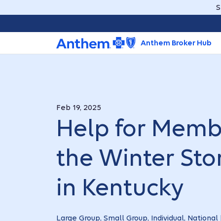
S
Anthem Broker Hub
Feb 19, 2025
Help for Memb
the Winter St
in Kentucky
Large Group, Small Group, Individual, National 