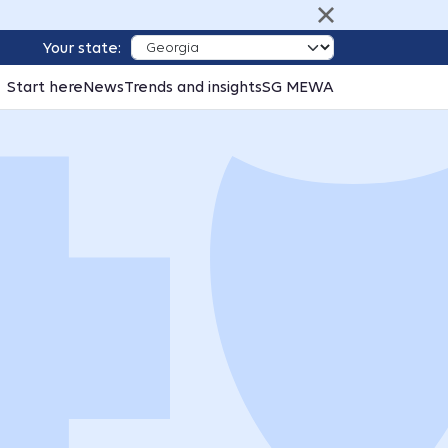
Your state:
Start here
News
Trends and insights
SG MEWA