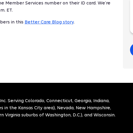
the Member Services number on their ID card. We’re
.m. ET.
ers in this
Better Care Blog story
.
. Serving Colorado, Connecticut, Georgia, Indiana,
ies in the Kansas City area), Nevada, New Hampshire,
n Virginia suburbs of Washington, D.C.), and Wisconsin.