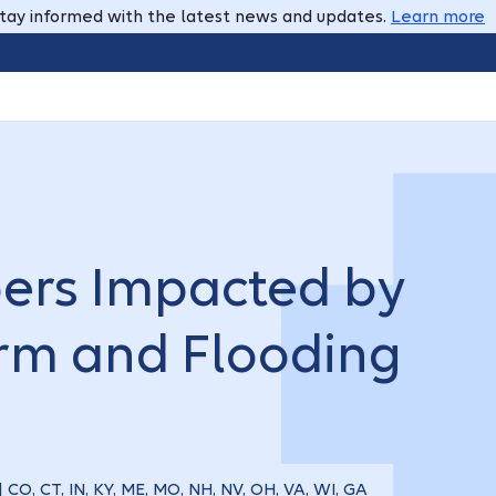
tay informed with the latest news and updates.
Learn more
ers Impacted by
orm and Flooding
| CO, CT, IN, KY, ME, MO, NH, NV, OH, VA, WI, GA