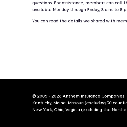
questions. For assistance, members can call 
available Monday through Friday, 8 a.m. to 8 p
You can read the details we shared with memb
© 2005 - 2026 Anthem Insurance Companies, Inc
Kentucky, Maine, Missouri (excluding 30 count
New York, Ohio, Virginia (excluding the Norther