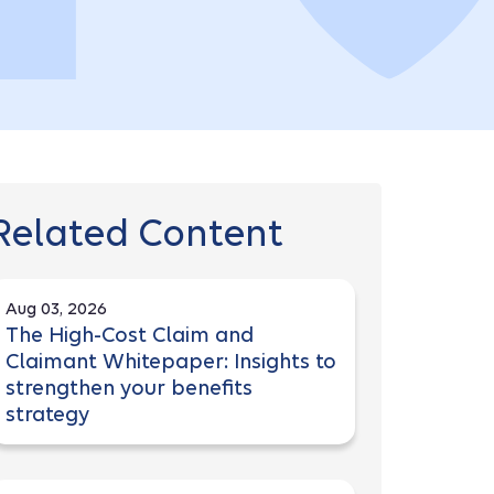
Related Content
Aug 03, 2026
The High-Cost Claim and
Claimant Whitepaper: Insights to
strengthen your benefits
strategy