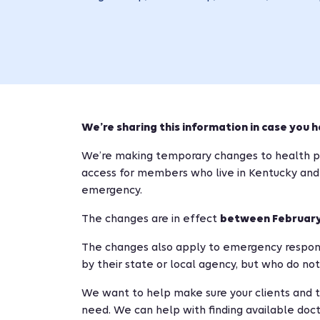
We’re sharing this information in case you h
We’re making temporary changes to health pl
access for members who live in Kentucky and
emergency.
The changes are in effect
between February 
The changes also apply to emergency respon
by their state or local agency, but who do not
We want to help make sure your clients and 
need. We can help with finding available docto