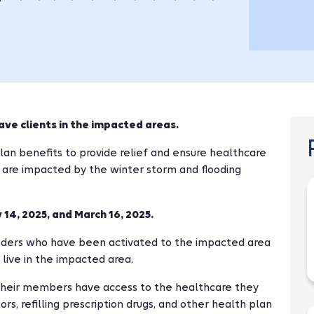
ave clients in the impacted areas.
an benefits to provide relief and ensure healthcare
 are impacted by the winter storm and flooding
14, 2025, and March 16, 2025.
ders who have been activated to the impacted area
 live in the impacted area.
their members have access to the healthcare they
rs, refilling prescription drugs, and other health plan