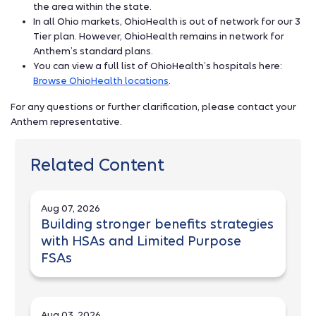
the area within the state.
In all Ohio markets, OhioHealth is out of network for our 3
Tier plan. However, OhioHealth remains in network for
Anthem’s standard plans.
You can view a full list of OhioHealth’s hospitals here:
Browse OhioHealth locations
.
For any questions or further clarification, please contact your
Anthem representative.
Related Content
Aug 07, 2026
Building stronger benefits strategies
with HSAs and Limited Purpose
FSAs
Aug 03, 2026