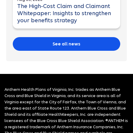
The High-Cost Claim and Claimant
Whitepaper: Insights to strengthen
your benefits strategy
See all news
Anthem Health Plans of Virginia, Inc. trades as Anthem Blue
Cross and Blue Shield in Virginia, and its service area is all of
Virginia except for the City of Fairfax, the Town of Vienna, and
the area east of State Route 123. Anthem Blue Cross and Blue
Shield and its affiliate HealthKeepers, Inc. are independent
licensees of the Blue Cross Blue Shield Association. ®ANTHEM is
a registered trademark of Anthem Insurance Companies, Inc.