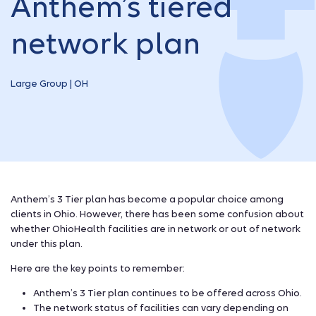
Anthem’s tiered
network plan
Large Group | OH
Anthem’s 3 Tier plan has become a popular choice among
clients in Ohio. However, there has been some confusion about
whether OhioHealth facilities are in network or out of network
under this plan.
Here are the key points to remember:
Anthem’s 3 Tier plan continues to be offered across Ohio.
The network status of facilities can vary depending on