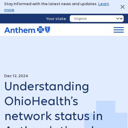
Stay informed with the latest news and updates.
Learn
more
Your state:
Dec 12, 2024
Understanding
OhioHealth’s
network status in